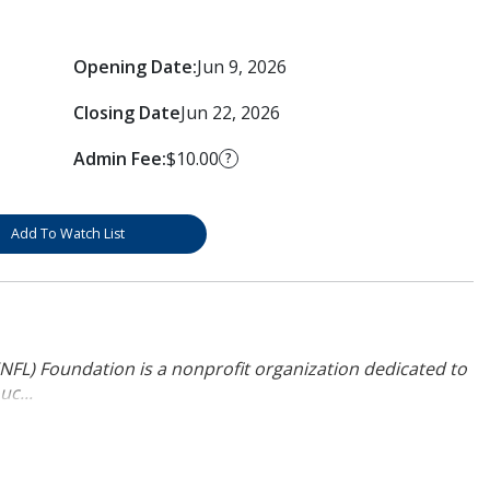
Opening Date:
Jun 9, 2026
Closing Date
Jun 22, 2026
Admin Fee:
$10.00
?
Add To Watch List
NFL) Foundation is a nonprofit organization dedicated to
uc...