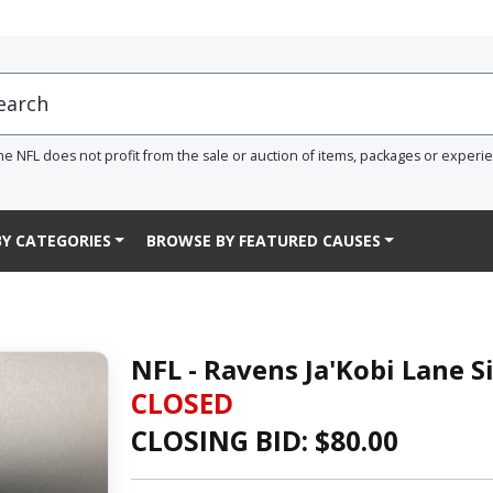
he NFL does not profit from the sale or auction of items, packages or experi
Y CATEGORIES
BROWSE BY FEATURED CAUSES
NFL - Ravens Ja'Kobi Lane S
CLOSED
CLOSING BID: $
80.00