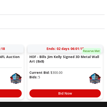
:17
Ends:
02 days 06:01:17
Reserve Met
NFL Auction
HOF - Bills Jim Kelly Signed 3D Metal Wall
Art (8x8)
Current Bid:
$
300.00
Bids:
5
Bid Now