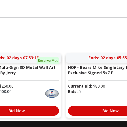
ds:
02 days 07:53:17
Ends:
02 days 05:55
Reserve Met
Multi-Sign 3D Metal Wall Art
HOF - Bears Mike Singletary 
By Jerry...
Exclusive Signed 5x7 F...
$
250.00
Current Bid:
$
80.00
000.00
Bids:
5
Bid Now
Bid Now