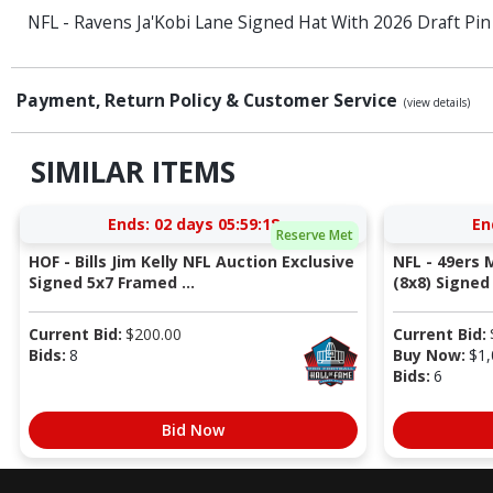
NFL - Ravens Ja'Kobi Lane Signed Hat With 2026 Draft Pin
Payment, Return Policy & Customer Service
(view details)
SIMILAR ITEMS
Ends:
02 days 05:59:17
En
Reserve Met
HOF - Bills Jim Kelly NFL Auction Exclusive
NFL - 49ers 
Signed 5x7 Framed ...
(8x8) Signed 
Current Bid:
$
200.00
Current Bid:
Bids:
8
Buy Now:
$
1,
Bids:
6
Bid Now