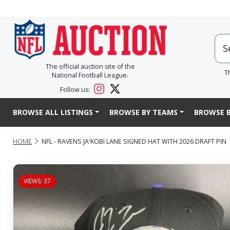
The official auction site of the
T
National Football League.
Follow us:
BROWSE ALL LISTINGS
BROWSE BY TEAMS
BROWSE B
HOME
NFL - RAVENS JA'KOBI LANE SIGNED HAT WITH 2026 DRAFT PIN
VIEWS: 37