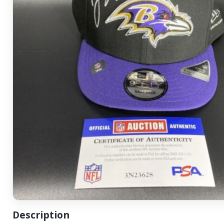
Description