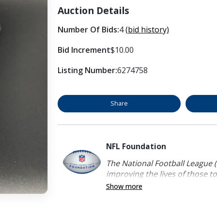
Auction Details
Number Of Bids:
4
(bid history)
Bid Increment
$10.00
Listing Number:
6274758
Share
NFL Foundation
The National Football League (
improving the lives of those to
Show more