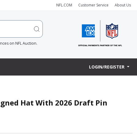
NFL.COM
Customer Service
About Us
ences on NFL Auction.
LOGIN/REGISTER
igned Hat With 2026 Draft Pin