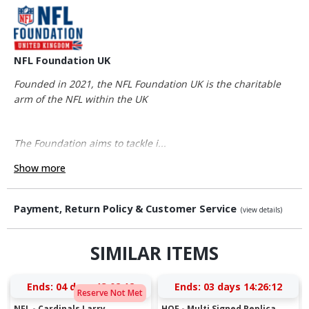
NFL Foundation UK
Founded in 2021, the NFL Foundation UK is the charitable
arm of the NFL within the UK
The Foundation aims to tackle i...
Show more
Payment, Return Policy & Customer Service
(view details)
SIMILAR ITEMS
Ends:
04 days 13:02:12
Ends:
03 days 14:26:12
Reserve Not Met
NFL - Cardinals Larry
HOF - Multi Signed Replica