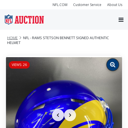
NFL.COM
Customer Service
About Us
HOME
NFL - RAMS STETSON BENNETT SIGNED AUTHENTIC
HELMET
VIEWS: 26
Zoom
image