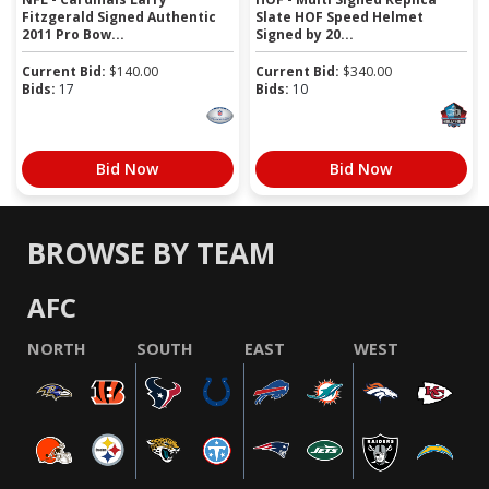
Fitzgerald Signed Authentic
Slate HOF Speed Helmet
2011 Pro Bow...
Signed by 20...
Current Bid:
$
140.00
Current Bid:
$
340.00
Bids:
17
Bids:
10
Bid Now
Bid Now
BROWSE BY TEAM
AFC
NORTH
SOUTH
EAST
WEST