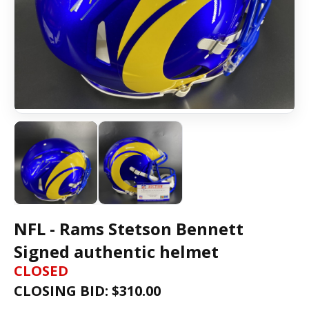
NFL - Rams Stetson Bennett
Signed authentic helmet
CLOSED
CLOSING BID: $
310.00