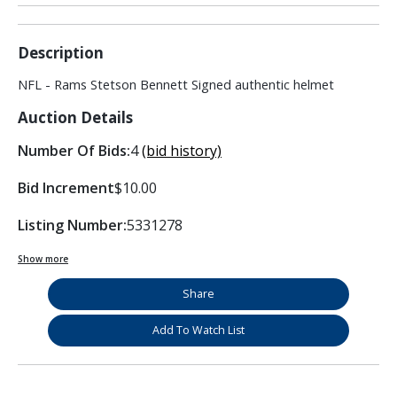
Description
NFL - Rams Stetson Bennett Signed authentic helmet
Auction Details
Number Of Bids:
4
(bid history)
Bid Increment
$10.00
Listing Number:
5331278
Show more
Share
Add To Watch List