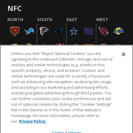
NFC
NORTH
SOUTH
EAST
WEST
Unless you click “Reject Optional Cookies” you are
agreeing to the continued collection, storage, and use of
cookies and similar technologies (e.g., pixels) on this
specific property, device, and browser. Cookies and
similar technologies are used for a variety of purposes
NFL.COM
FAQ
PRIVACY POLICY
TERMS & CONDITIONS
such as enhancing site navigation, analyzing site usage,
CUSTOMER SERVICE
YOUR PRIVACY CHOICES
COOKIE SETTINGS
and assisting in our marketing and advertising efforts,
including targeted advertising through third parties. You
AD CHOICES
can further customize your cookie preferences and opt
out of optional cookies by clicking the “Cookies Settings”
link in this banner or in the footer of this website’s
homepage. For more information, please refer to
© 2026 NFL Enterprises LLC. NFL and the NFL shield
our
Privacy Policy.
design are registered trademarks of the National
Football League.
Cookie Settings