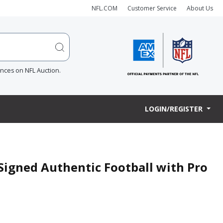
NFL.COM
Customer Service
About Us
ences on NFL Auction.
LOGIN/REGISTER
Signed Authentic Football with Pro