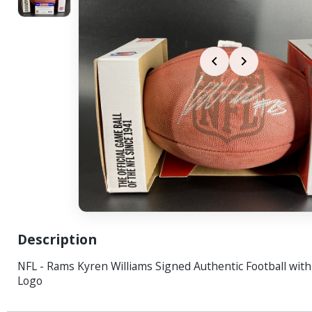
Description
NFL - Rams Kyren Williams Signed Authentic Football wit
Logo