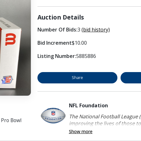
Auction Details
Number Of Bids:
3
(bid history)
Bid Increment
$10.00
Listing Number:
5885886
Share
NFL Foundation
The National Football League (
h Pro Bowl
improving the lives of those to
Show more