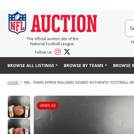
The official auction site of the
T
National Football League.
Follow us:
BROWSE ALL LISTINGS
BROWSE BY TEAMS
BROWSE B
HOME
NFL - RAMS KYREN WILLIAMS SIGNED AUTHENTIC FOOTBALL 
VIEWS: 63