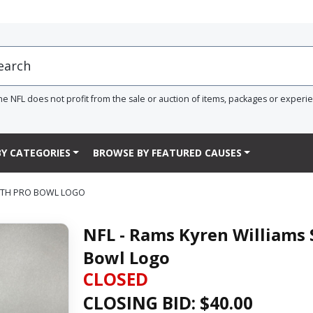
he NFL does not profit from the sale or auction of items, packages or experi
Y CATEGORIES
BROWSE BY FEATURED CAUSES
WITH PRO BOWL LOGO
NFL - Rams Kyren Williams 
Bowl Logo
CLOSED
CLOSING BID: $
40.00