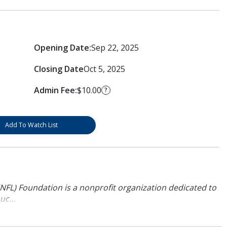
Opening Date:
Sep 22, 2025
Closing Date
Oct 5, 2025
Admin Fee:
$10.00
?
Add To Watch List
NFL) Foundation is a nonprofit organization dedicated to
uc...