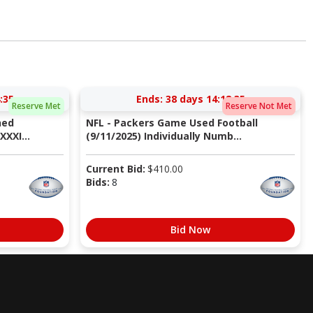
:34
Ends:
38 days 14:18:34
Reserve Met
Reserve Not Met
ned
NFL - Packers Game Used Football
XXI...
(9/11/2025) Individually Numb...
Current Bid:
$
410.00
Bids:
8
Bid Now