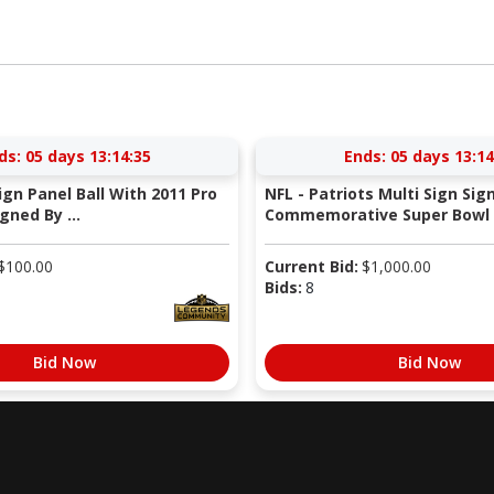
ds:
05 days 13:14:34
Ends:
05 days 13:14
Sign Panel Ball With 2011 Pro
NFL - Patriots Multi Sign Sig
gned By ...
Commemorative Super Bowl X
$
100.00
Current Bid:
$
1,000.00
Bids:
8
Bid Now
Bid Now