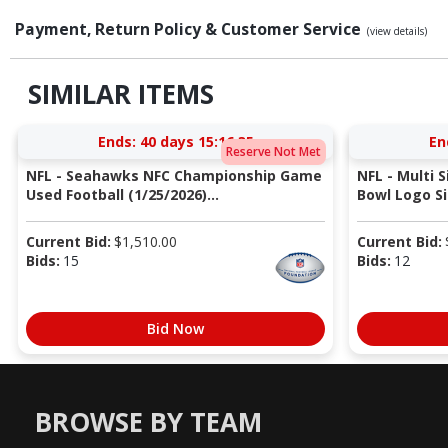
Payment, Return Policy & Customer Service
(view details)
SIMILAR ITEMS
Ends:
40 days 15:16:34
En
Reserve Not Met
NFL - Seahawks NFC Championship Game
NFL - Multi 
Used Football (1/25/2026)...
Bowl Logo Si
Current Bid:
$
1,510.00
Current Bid:
Bids:
15
Bids:
12
Bid Now
BROWSE BY TEAM