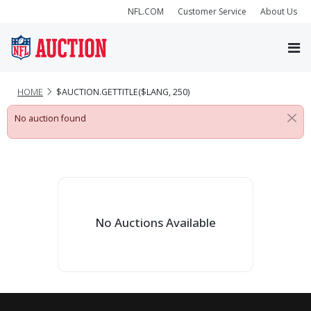
NFL.COM
Customer Service
About Us
HOME
$AUCTION.GETTITLE($LANG, 250)
No auction found
No Auctions Available