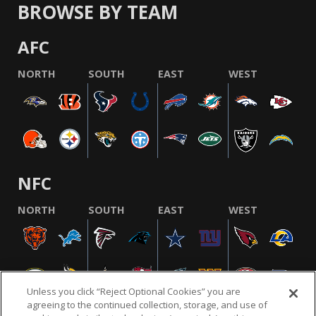
BROWSE BY TEAM
AFC
NORTH
SOUTH
EAST
WEST
NFC
NORTH
SOUTH
EAST
WEST
Unless you click “Reject Optional Cookies” you are
agreeing to the continued collection, storage, and use of