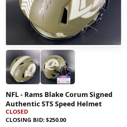
NFL - Rams Blake Corum Signed
Authentic STS Speed Helmet
CLOSED
CLOSING BID: $
250.00