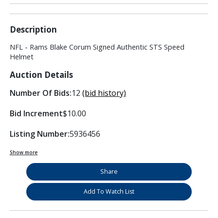
Description
NFL - Rams Blake Corum Signed Authentic STS Speed
Helmet
Auction Details
Number Of Bids:
12
(bid history)
Bid Increment
$10.00
Listing Number:
5936456
Show more
Share
Add To Watch List