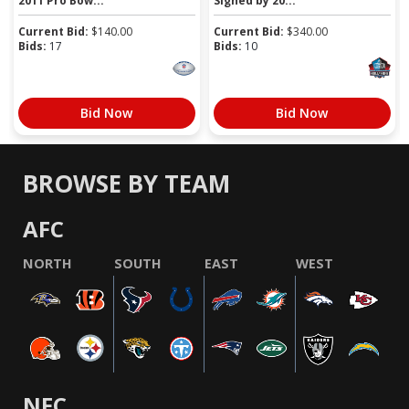
2011 Pro Bow...
Signed by 20...
Current Bid:
$
140.00
Current Bid:
$
340.00
Bids:
17
Bids:
10
Bid Now
Bid Now
BROWSE BY TEAM
AFC
NORTH
SOUTH
EAST
WEST
NFC