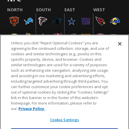
NORTH
SOUTH
EAST
WEST
Unless you click “Reject Optional Cookies” you are
agreeing to the continued collection, storage, and use of
cookies and similar technologies (e.g., pixels) on this
specific property, device, and browser. Cookies and
similar technologies are used for a variety of purposes
NFL.COM
FAQ
PRIVACY POLICY
TERMS & CONDITIONS
such as enhancing site navigation, analyzing site usage,
CUSTOMER SERVICE
YOUR PRIVACY CHOICES
COOKIE SETTINGS
and assisting in our marketing and advertising efforts,
including targeted advertising through third parties. You
AD CHOICES
can further customize your cookie preferences and opt
out of optional cookies by clicking the “Cookies Settings”
link in this banner or in the footer of this website’s
homepage. For more information, please refer to
© 2026 NFL Enterprises LLC. NFL and the NFL shield
our
Privacy Policy.
design are registered trademarks of the National
Football League.
Cookie Settings