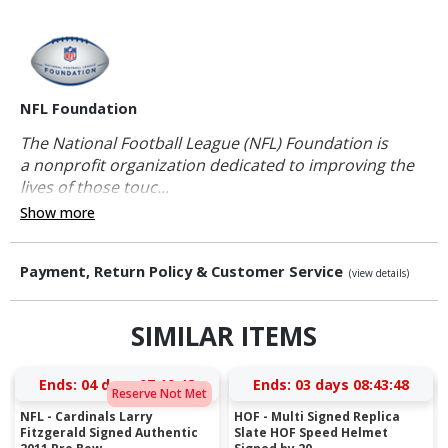
NFL Foundation
The National Football League (NFL) Foundation is
a nonprofit organization dedicated to improving the
lives of those touc...
Show more
Payment, Return Policy & Customer Service
(view details)
SIMILAR ITEMS
Ends:
04 days 07:19:48
Ends:
03 days 08:43:48
Reserve Not Met
NFL - Cardinals Larry
HOF - Multi Signed Replica
Fitzgerald Signed Authentic
Slate HOF Speed Helmet