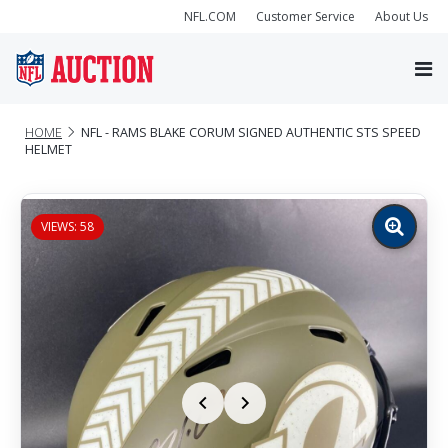
NFL.COM
Customer Service
About Us
HOME
NFL - RAMS BLAKE CORUM SIGNED AUTHENTIC STS SPEED
HELMET
VIEWS: 58
Zoom
image