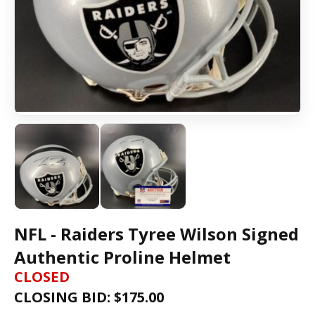
NFL - Raiders Tyree Wilson Signed
Authentic Proline Helmet
CLOSED
CLOSING BID: $
175.00