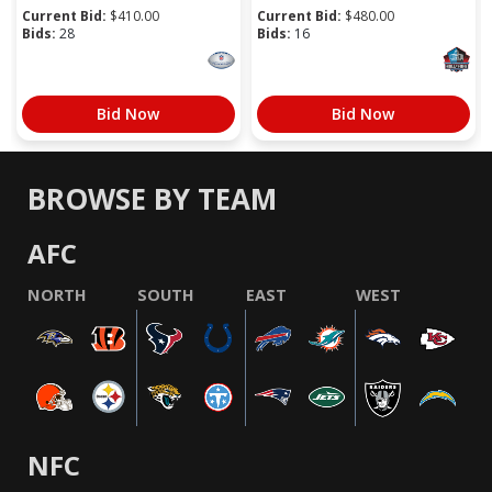
Current Bid:
$
410.00
Current Bid:
$
480.00
Bids:
28
Bids:
16
Bid Now
Bid Now
BROWSE BY TEAM
AFC
NORTH
SOUTH
EAST
WEST
NFC