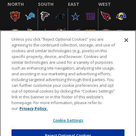
NORTH
SOUTH
EAST
WEST
Unless you click “Reject Optional Cookies” you are
agreeing to the continued collection, storage, and use of
cookies and similar technologies (e.g., pixels) on this
specific property, device, and browser. Cookies and
similar technologies are used for a variety of purposes
NFL.COM
FAQ
PRIVACY POLICY
TERMS & CONDITIONS
such as enhancing site navigation, analyzing site usage,
CUSTOMER SERVICE
YOUR PRIVACY CHOICES
COOKIE SETTINGS
and assisting in our marketing and advertising efforts,
including targeted advertising through third parties. You
AD CHOICES
can further customize your cookie preferences and opt
out of optional cookies by clicking the “Cookies Settings”
link in this banner or in the footer of this website’s
homepage. For more information, please refer to
© 2026 NFL Enterprises LLC. NFL and the NFL shield
our
Privacy Policy.
design are registered trademarks of the National
Football League.
Cookie Settings
Reject Optional Cookies