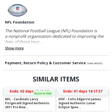
NFL Foundation
The National Football League (NFL) Foundation is
a nonprofit organization dedicated to improving the
lives of those touc...
Show more
Payment, Return Policy & Customer Service
(view details)
SIMILAR ITEMS
Ends:
02 days 13:25:36
Ends:
01 days 14:17:36
Reserve Met
NFL - Cardinals Larry
HOF - Colts Edgerrin James
Fitzgerald Signed Authentic
Signed Authentic Lunar
2011 Pro Bow...
Eclipse Spee...