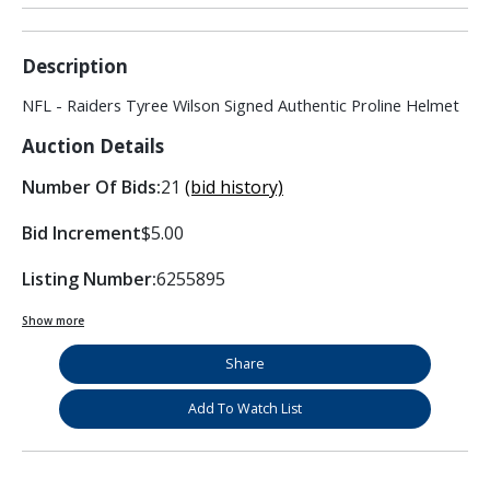
Description
NFL - Raiders Tyree Wilson Signed Authentic Proline Helmet
Auction Details
Number Of Bids:
21
(bid history)
Bid Increment
$5.00
Listing Number:
6255895
Show more
Share
Add To Watch List