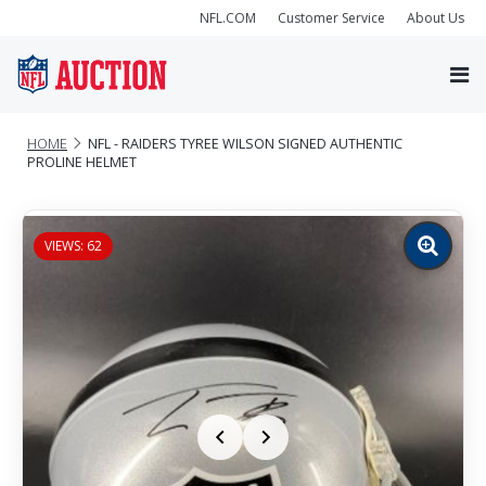
NFL.COM
Customer Service
About Us
HOME
NFL - RAIDERS TYREE WILSON SIGNED AUTHENTIC
PROLINE HELMET
VIEWS: 62
Zoom
image