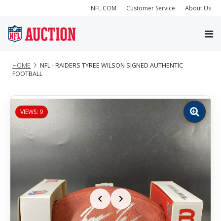
NFL.COM
Customer Service
About Us
HOME
NFL - RAIDERS TYREE WILSON SIGNED AUTHENTIC
FOOTBALL
VIEWS: 9
Zoom
image