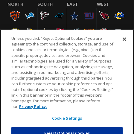
NORTH
SOUTH
EAST
WEST
Unless you click “Reject Optional Cookies” you are
agreeing to the continued collection, storage, and use of
cookies and similar technologies (e.g., pixels) on this
specific property, device, and browser. Cookies and
similar technologies are used for a variety of purposes
NFL.COM
FAQ
PRIVACY POLICY
TERMS & CONDITIONS
such as enhancing site navigation, analyzing site usage,
CUSTOMER SERVICE
YOUR PRIVACY CHOICES
COOKIE SETTINGS
and assisting in our marketing and advertising efforts,
including targeted advertising through third parties. You
AD CHOICES
can further customize your cookie preferences and opt
out of optional cookies by clicking the “Cookies Settings”
link in this banner or in the footer of this website’s
homepage. For more information, please refer to
© 2026 NFL Enterprises LLC. NFL and the NFL shield
our
Privacy Policy.
design are registered trademarks of the National
Football League.
Cookie Settings
Reject Optional Cookies