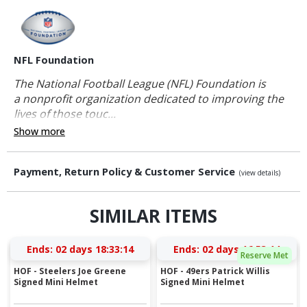
NFL Foundation
The National Football League (NFL) Foundation is
a nonprofit organization dedicated to improving the
lives of those touc...
Show more
Payment, Return Policy & Customer Service
(view details)
SIMILAR ITEMS
Ends:
02 days 18:33:13
Ends:
02 days 16:53:13
Reserve Met
HOF - Steelers Joe Greene
HOF - 49ers Patrick Willis
Signed Mini Helmet
Signed Mini Helmet