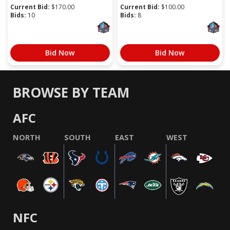
Current Bid:
$
170.00
Current Bid:
$
100.00
Bids:
10
Bids:
8
Bid Now
Bid Now
BROWSE BY TEAM
AFC
NORTH
SOUTH
EAST
WEST
NFC