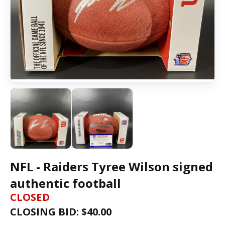
NFL - Raiders Tyree Wilson signed
authentic football
CLOSED
CLOSING BID: $
40.00