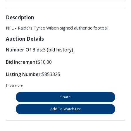
Description
NFL - Raiders Tyree Wilson signed authentic football
Auction Details
Number Of Bids:
3
(bid history)
Bid Increment
$10.00
Listing Number:
5853325
Show more
Share
Add To Watch List