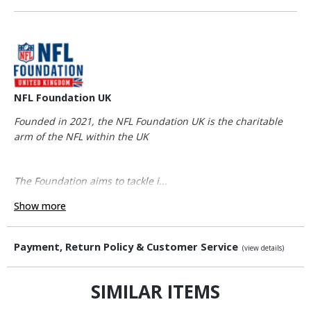
NFL Foundation UK
Founded in 2021, the NFL Foundation UK is the charitable
arm of the NFL within the UK
The Foundation aims to tackle i...
Show more
Payment, Return Policy & Customer Service
(view details)
SIMILAR ITEMS