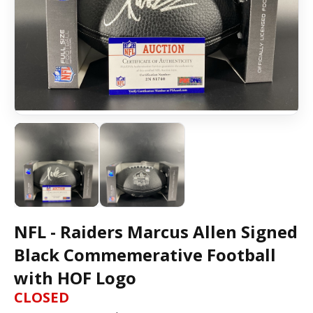
NFL - Raiders Marcus Allen Signed
Black Commemerative Football
with HOF Logo
CLOSED