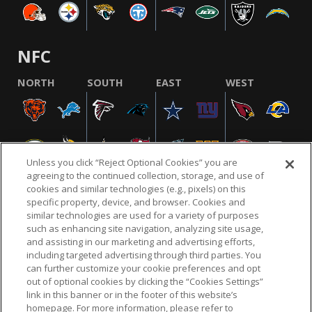
NFC
NORTH
SOUTH
EAST
WEST
Unless you click “Reject Optional Cookies” you are
agreeing to the continued collection, storage, and use of
cookies and similar technologies (e.g., pixels) on this
specific property, device, and browser. Cookies and
similar technologies are used for a variety of purposes
NFL.COM
FAQ
PRIVACY POLICY
TERMS & CONDITIONS
such as enhancing site navigation, analyzing site usage,
CUSTOMER SERVICE
YOUR PRIVACY CHOICES
COOKIE SETTINGS
and assisting in our marketing and advertising efforts,
including targeted advertising through third parties. You
AD CHOICES
can further customize your cookie preferences and opt
out of optional cookies by clicking the “Cookies Settings”
link in this banner or in the footer of this website’s
homepage. For more information, please refer to