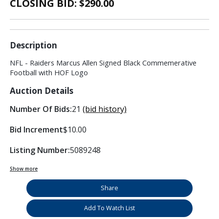
CLOSING BID: $
290.00
Description
NFL - Raiders Marcus Allen Signed Black Commemerative
Football with HOF Logo
Auction Details
Number Of Bids:
21
(bid history)
Bid Increment
$10.00
Listing Number:
5089248
Show more
Share
Add To Watch List