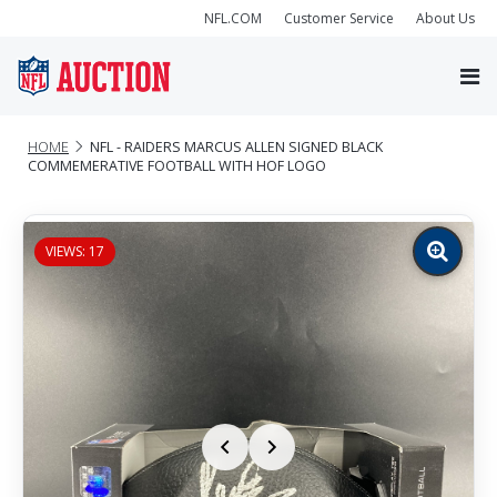
NFL.COM
Customer Service
About Us
HOME
NFL - RAIDERS MARCUS ALLEN SIGNED BLACK
COMMEMERATIVE FOOTBALL WITH HOF LOGO
VIEWS: 17
Zoom
image