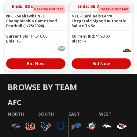
Ends:
38 days 20:15:03
Ends:
06 days 18:13:03
Reserve Not Met
Reserve Not Met
NFL - Seahawks NFC
NFL - Cardinals Larry
Championship Game Used
Fitzgerald Signed Authentic
Football (1/25/2026)...
Salute To Se...
Current Bid:
$
1,510.00
Current Bid:
$
190.00
Bids:
15
Bids:
14
Bid Now
Bid Now
BROWSE BY TEAM
AFC
NORTH
SOUTH
EAST
WEST