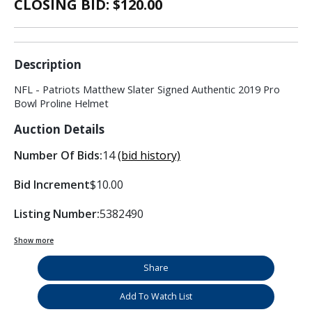
CLOSING BID: $
120.00
Description
NFL - Patriots Matthew Slater Signed Authentic 2019 Pro
Bowl Proline Helmet
Auction Details
Number Of Bids:
14
(bid history)
Bid Increment
$10.00
Listing Number:
5382490
Show more
Share
Add To Watch List