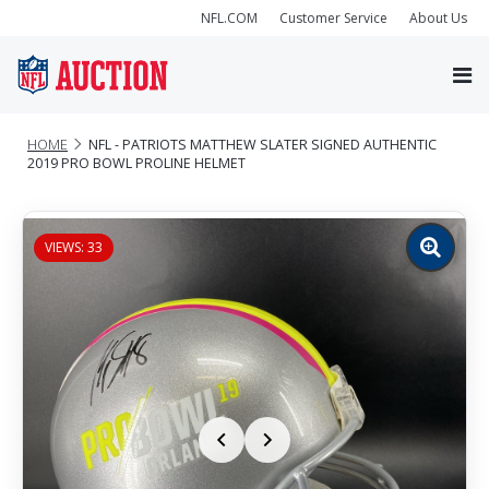
NFL.COM
Customer Service
About Us
HOME
NFL - PATRIOTS MATTHEW SLATER SIGNED AUTHENTIC
2019 PRO BOWL PROLINE HELMET
VIEWS: 33
Zoom
image