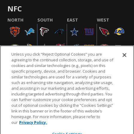
NFC
NORTH
SOUTH
EAST
WEST
Unless you click “Reject Optional Cookies” you are
agreeing to the continued collection, storage, and use of
cookies and similar technologies (e.g., pixels) on this
specific property, device, and browser. Cookies and
similar technologies are used for a variety of purposes
NFL.COM
FAQ
PRIVACY POLICY
TERMS & CONDITIONS
such as enhancing site navigation, analyzing site usage,
CUSTOMER SERVICE
YOUR PRIVACY CHOICES
COOKIE SETTINGS
and assisting in our marketing and advertising efforts,
including targeted advertising through third parties. You
AD CHOICES
can further customize your cookie preferences and opt
out of optional cookies by clicking the “Cookies Settings”
link in this banner or in the footer of this website’s
homepage. For more information, please refer to
© 2026 NFL Enterprises LLC. NFL and the NFL shield
our
Privacy Policy.
design are registered trademarks of the National
Football League.