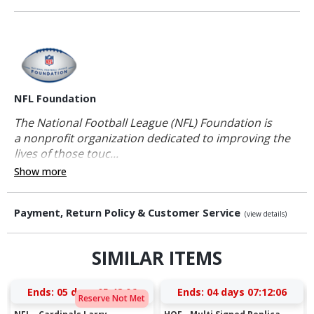
NFL Foundation
The National Football League (NFL) Foundation is
a nonprofit organization dedicated to improving the
lives of those touc...
Show more
Payment, Return Policy & Customer Service
(view details)
SIMILAR ITEMS
Ends:
05 days 05:48:05
Ends:
04 days 07:12:05
Reserve Not Met