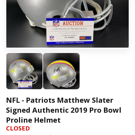
NFL - Patriots Matthew Slater
Signed Authentic 2019 Pro Bowl
Proline Helmet
CLOSED