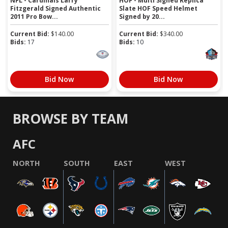
NFL - Cardinals Larry
HOF - Multi Signed Replica
Fitzgerald Signed Authentic
Slate HOF Speed Helmet
2011 Pro Bow...
Signed by 20...
Current Bid:
$
140.00
Current Bid:
$
340.00
Bids:
17
Bids:
10
Bid Now
Bid Now
BROWSE BY TEAM
AFC
NORTH
SOUTH
EAST
WEST