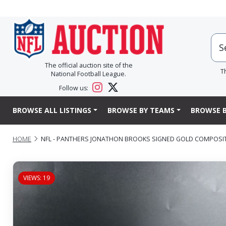
The official auction site of the
T
National Football League.
Follow us:
BROWSE ALL LISTINGS
BROWSE BY TEAMS
BROWSE B
HOME
NFL - PANTHERS JONATHON BROOKS SIGNED GOLD COMPOSI
VIEWS: 19