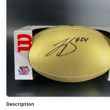
Description