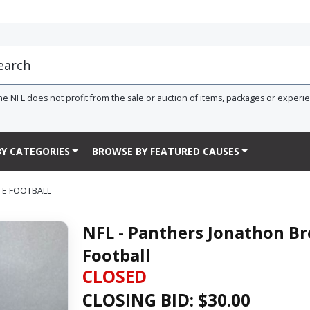
he NFL does not profit from the sale or auction of items, packages or experi
Y CATEGORIES
BROWSE BY FEATURED CAUSES
TE FOOTBALL
NFL - Panthers Jonathon B
Football
CLOSED
CLOSING BID: $
30.00