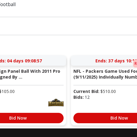
ootball
ds:
04 days 09:08:56
Ends:
37 days 10:12
R
Sign Panel Ball With 2011 Pro
NFL - Packers Game Used Foo
gned By ...
(9/11/2025) Individually Numb
$
105.00
Current Bid:
$
510.00
Bids:
12
Bid Now
Bid Now