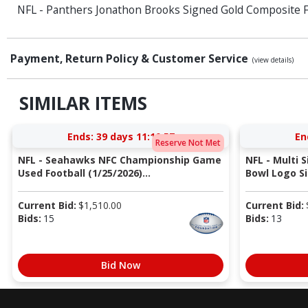
NFL - Panthers Jonathon Brooks Signed Gold Composite F
Payment, Return Policy & Customer Service
(view details)
SIMILAR ITEMS
Ends:
39 days 11:10:56
En
Reserve Not Met
NFL - Seahawks NFC Championship Game
NFL - Multi 
Used Football (1/25/2026)...
Bowl Logo Si
Current Bid:
$
1,510.00
Current Bid:
Bids:
15
Bids:
13
Bid Now