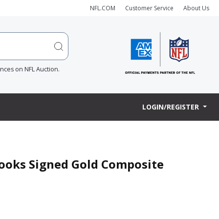
NFL.COM
Customer Service
About Us
ences on NFL Auction.
LOGIN/REGISTER
rooks Signed Gold Composite