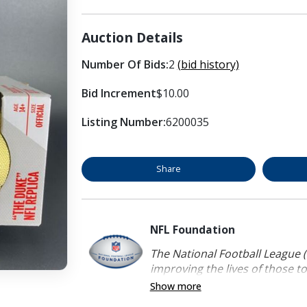
Auction Details
Number Of Bids:
2
(bid history)
Bid Increment
$10.00
Listing Number:
6200035
Share
NFL Foundation
The National Football League (
improving the lives of those to
Show more