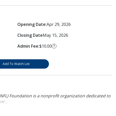
Opening Date:
Apr 29, 2026
Closing Date
May 15, 2026
Admin Fee:
$10.00
?
Add To Watch List
NFL) Foundation is a nonprofit organization dedicated to
uc...