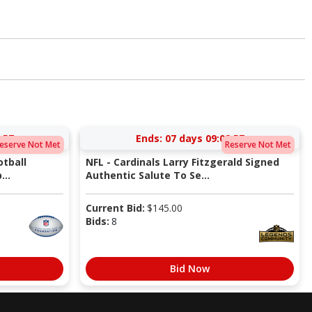
:56
Ends:
07 days 09:08:56
eserve Not Met
Reserve Not Met
tball
NFL - Cardinals Larry Fitzgerald Signed
...
Authentic Salute To Se...
Current Bid:
$
145.00
Bids:
8
Bid Now