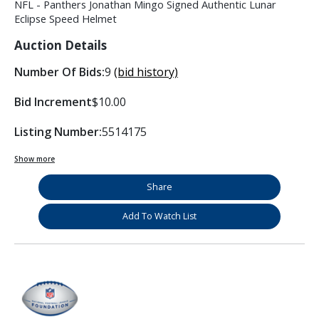
NFL - Panthers Jonathan Mingo Signed Authentic Lunar
Eclipse Speed Helmet
Auction Details
Number Of Bids:
9
(bid history)
Bid Increment
$10.00
Listing Number:
5514175
Show more
Share
Add To Watch List