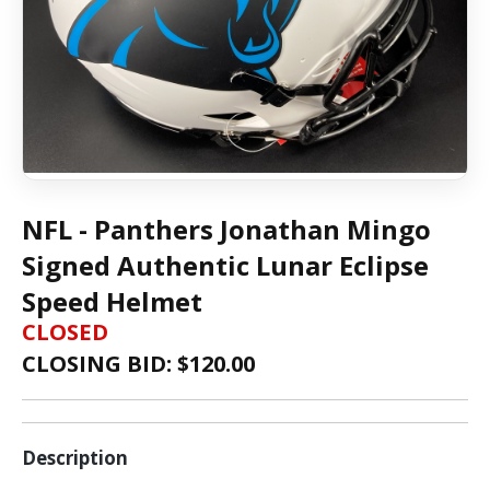
NFL - Panthers Jonathan Mingo
Signed Authentic Lunar Eclipse
Speed Helmet
CLOSED
CLOSING BID: $
120.00
Description