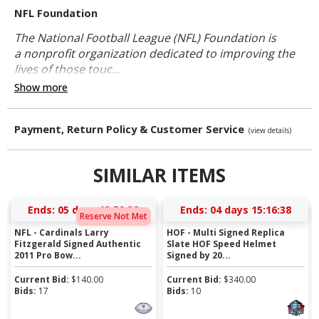
NFL Foundation
The National Football League (NFL) Foundation is
a nonprofit organization dedicated to improving the
lives of those touc...
Show more
Payment, Return Policy & Customer Service
(view details)
SIMILAR ITEMS
Ends:
05 days 13:52:37
Ends:
04 days 15:16:37
Reserve Not Met
NFL - Cardinals Larry
HOF - Multi Signed Replica
Fitzgerald Signed Authentic
Slate HOF Speed Helmet
2011 Pro Bow...
Signed by 20...
Current Bid:
$
140.00
Current Bid:
$
340.00
Bids:
17
Bids:
10