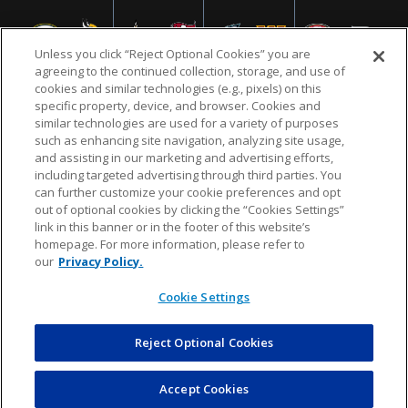
Unless you click “Reject Optional Cookies” you are
agreeing to the continued collection, storage, and use of
cookies and similar technologies (e.g., pixels) on this
specific property, device, and browser. Cookies and
similar technologies are used for a variety of purposes
NFL.COM
FAQ
PRIVACY POLICY
TERMS & CONDITIONS
such as enhancing site navigation, analyzing site usage,
CUSTOMER SERVICE
YOUR PRIVACY CHOICES
COOKIE SETTINGS
and assisting in our marketing and advertising efforts,
including targeted advertising through third parties. You
AD CHOICES
can further customize your cookie preferences and opt
out of optional cookies by clicking the “Cookies Settings”
link in this banner or in the footer of this website’s
homepage. For more information, please refer to
© 2026 NFL Enterprises LLC. NFL and the NFL shield
our
Privacy Policy.
design are registered trademarks of the National
Football League.
Cookie Settings
Reject Optional Cookies
POWEREDBY
COMMERCE
DYNAMICS
AUCTION MARKETPLACE
Accept Cookies