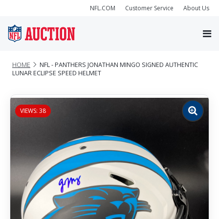
NFL.COM
Customer Service
About Us
HOME
NFL - PANTHERS JONATHAN MINGO SIGNED AUTHENTIC
LUNAR ECLIPSE SPEED HELMET
VIEWS: 38
Zoom
image