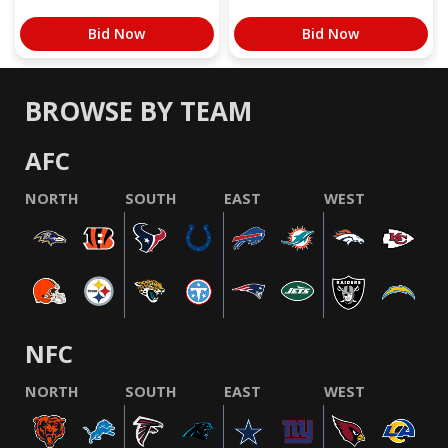
Bid Now
Bid Now
BROWSE BY TEAM
AFC
NORTH
SOUTH
EAST
WEST
NFC
NORTH
SOUTH
EAST
WEST