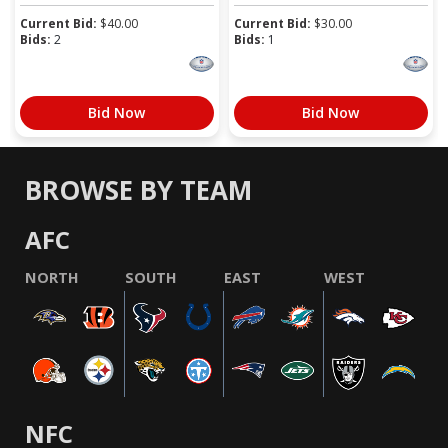
Current Bid:
$
40.00
Current Bid:
$
30.00
Bids:
2
Bids:
1
Bid Now
Bid Now
BROWSE BY TEAM
AFC
NORTH
SOUTH
EAST
WEST
NFC