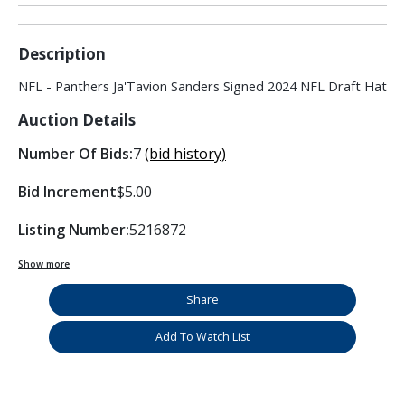
Description
NFL - Panthers Ja'Tavion Sanders Signed 2024 NFL Draft Hat
Auction Details
Number Of Bids:
7
(bid history)
Bid Increment
$5.00
Listing Number:
5216872
Show more
Share
Add To Watch List