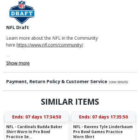
NFL Draft
Learn more about the NFL in the Community
here
https://www.nfl.com/community/
...
Show more
Payment, Return Policy & Customer Service
(view details)
SIMILAR ITEMS
Ends:
07 days 17:34:49
Ends:
07 days 17:35:49
NFL - Cardinals Budda Baker
NFL - Ravens Tyle Linderbaum
Shirt Worn In Pro Bowl
Pro Bowl Games Practice
Practice Se...
Worn Shirt