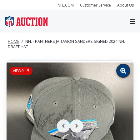
NFL.COM
Customer Service
About Us
HOME
NFL - PANTHERS JA'TAVION SANDERS SIGNED 2024 NFL
DRAFT HAT
VIEWS: 15
Zoom
image