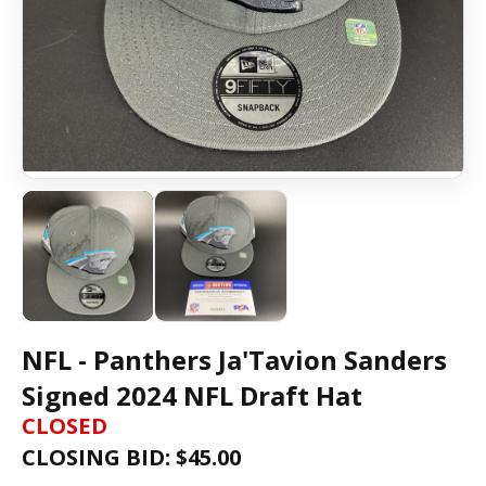
NFL - Panthers Ja'Tavion Sanders
Signed 2024 NFL Draft Hat
CLOSED
CLOSING BID: $
45.00