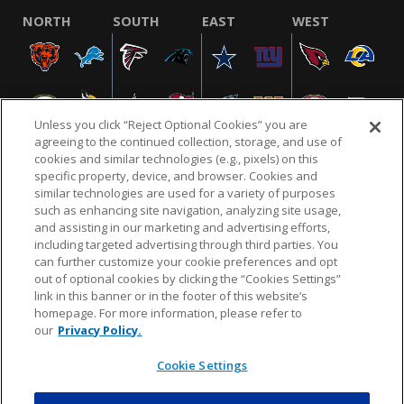
NORTH
SOUTH
EAST
WEST
Unless you click “Reject Optional Cookies” you are
agreeing to the continued collection, storage, and use of
cookies and similar technologies (e.g., pixels) on this
specific property, device, and browser. Cookies and
similar technologies are used for a variety of purposes
NFL.COM
FAQ
PRIVACY POLICY
TERMS & CONDITIONS
such as enhancing site navigation, analyzing site usage,
CUSTOMER SERVICE
YOUR PRIVACY CHOICES
COOKIE SETTINGS
and assisting in our marketing and advertising efforts,
including targeted advertising through third parties. You
AD CHOICES
can further customize your cookie preferences and opt
out of optional cookies by clicking the “Cookies Settings”
link in this banner or in the footer of this website’s
homepage. For more information, please refer to
© 2026 NFL Enterprises LLC. NFL and the NFL shield
our
Privacy Policy.
design are registered trademarks of the National
Football League.
Cookie Settings