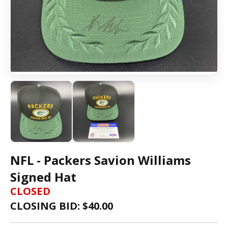
NFL - Packers Savion Williams
Signed Hat
CLOSED
CLOSING BID: $
40.00