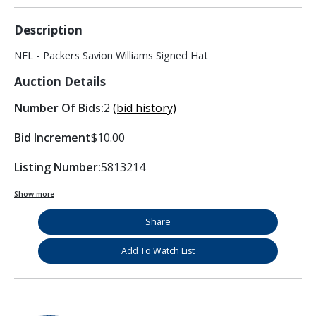
Description
NFL - Packers Savion Williams Signed Hat
Auction Details
Number Of Bids:
2
(bid history)
Bid Increment
$10.00
Listing Number:
5813214
Show more
Share
Add To Watch List