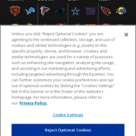
Unless you click “Reject Optional Cookies” you are
agreeing to the continued collection, storage, and use of
cookies and similar technologies (e.g., pixels) on this
specific property, device, and browser. Cookies and
similar technologies are used for a variety of purposes
NFL.COM
FAQ
PRIVACY POLICY
TERMS & CONDITIONS
such as enhancing site navigation, analyzing site usage,
CUSTOMER SERVICE
YOUR PRIVACY CHOICES
COOKIE SETTINGS
and assisting in our marketing and advertising efforts,
including targeted advertising through third parties. You
AD CHOICES
can further customize your cookie preferences and opt
out of optional cookies by clicking the “Cookies Settings”
link in this banner or in the footer of this website’s
homepage. For more information, please refer to
© 2026 NFL Enterprises LLC. NFL and the NFL shield
our
Privacy Policy.
design are registered trademarks of the National
Football League.
Cookie Settings
Reject Optional Cookies
POWEREDBY
COMMERCE