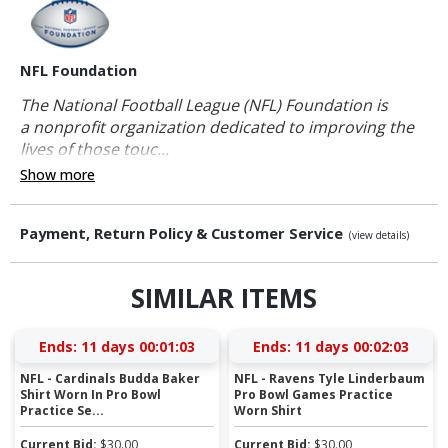
NFL Foundation
The National Football League (NFL) Foundation is
a nonprofit organization dedicated to improving the
lives of those touc...
Show more
Payment, Return Policy & Customer Service
(view details)
SIMILAR ITEMS
Ends:
11 days 00:01:02
Ends:
11 days 00:02:02
NFL - Cardinals Budda Baker
NFL - Ravens Tyle Linderbaum
Shirt Worn In Pro Bowl
Pro Bowl Games Practice
Practice Se...
Worn Shirt
Current Bid:
$
30.00
Current Bid:
$
30.00