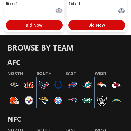
Bids:
1
Bids:
1
Bid Now
Bid Now
BROWSE BY TEAM
AFC
NORTH
SOUTH
EAST
WEST
NFC
NORTH
SOUTH
EAST
WEST