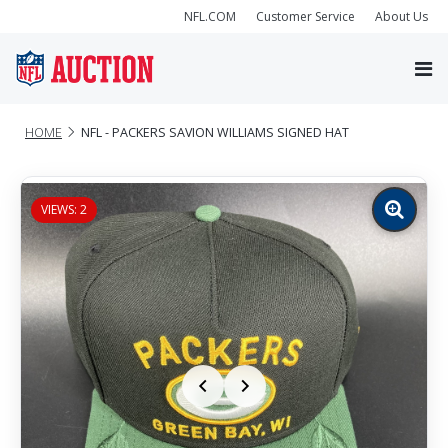
NFL.COM
Customer Service
About Us
HOME
NFL - PACKERS SAVION WILLIAMS SIGNED HAT
VIEWS: 2
Zoom
image