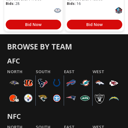
Bids:
28
Bids:
16
Bid Now
Bid Now
BROWSE BY TEAM
AFC
NORTH
SOUTH
EAST
WEST
NFC
NORTH
SOUTH
EAST
WEST