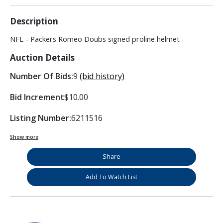
Description
NFL - Packers Romeo Doubs signed proline helmet
Auction Details
Number Of Bids:
9
(bid history)
Bid Increment
$10.00
Listing Number:
6211516
Show more
Share
Add To Watch List