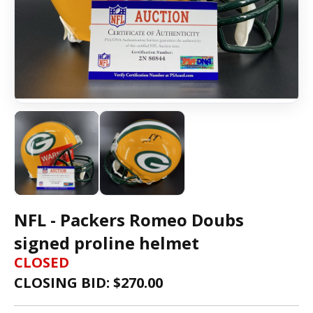
NFL - Packers Romeo Doubs
signed proline helmet
CLOSED
CLOSING BID: $
270.00