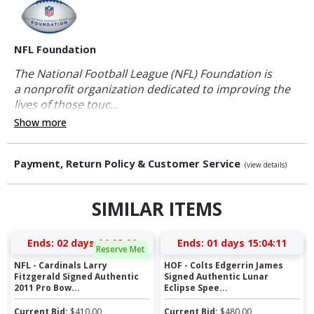
NFL Foundation
The National Football League (NFL) Foundation is
a nonprofit organization dedicated to improving the
lives of those touc...
Show more
Payment, Return Policy & Customer Service
(view details)
SIMILAR ITEMS
Ends:
02 days 14:12:10
Ends:
01 days 15:04:10
Reserve Met
NFL - Cardinals Larry
HOF - Colts Edgerrin James
Fitzgerald Signed Authentic
Signed Authentic Lunar
2011 Pro Bow...
Eclipse Spee...
Current Bid:
$
410.00
Current Bid:
$
480.00