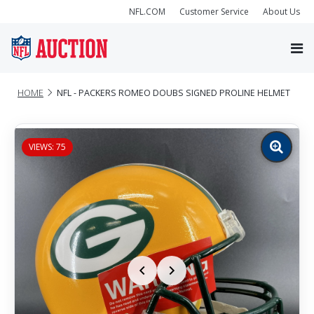
NFL.COM
Customer Service
About Us
HOME
NFL - PACKERS ROMEO DOUBS SIGNED PROLINE HELMET
VIEWS: 75
Zoom
image