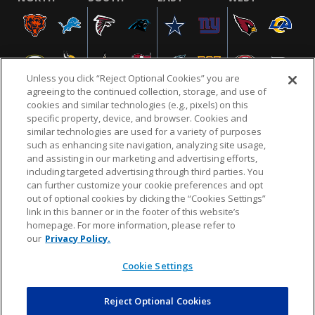
Unless you click “Reject Optional Cookies” you are
agreeing to the continued collection, storage, and use of
cookies and similar technologies (e.g., pixels) on this
specific property, device, and browser. Cookies and
similar technologies are used for a variety of purposes
NFL.COM
FAQ
PRIVACY POLICY
TERMS & CONDITIONS
such as enhancing site navigation, analyzing site usage,
CUSTOMER SERVICE
YOUR PRIVACY CHOICES
COOKIE SETTINGS
and assisting in our marketing and advertising efforts,
including targeted advertising through third parties. You
AD CHOICES
can further customize your cookie preferences and opt
out of optional cookies by clicking the “Cookies Settings”
link in this banner or in the footer of this website’s
homepage. For more information, please refer to
© 2026 NFL Enterprises LLC. NFL and the NFL shield
our
Privacy Policy.
design are registered trademarks of the National
Football League.
Cookie Settings
Reject Optional Cookies
POWEREDBY
COMMERCE