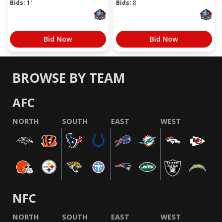
Bids:
11
Bids:
8
Bid Now
Bid Now
BROWSE BY TEAM
AFC
NORTH
SOUTH
EAST
WEST
NFC
NORTH
SOUTH
EAST
WEST