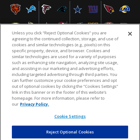
Unless you click “Reject Optional Cookies” you are
agreeing to the continued collection, storage, and use of
cookies and similar technologies (e.g., pixels) on this
specific property, device, and browser. Cookies and
similar technologies are used for a variety of purposes
NFL.COM
FAQ
PRIVACY POLICY
TERMS & CONDITIONS
such as enhancing site navigation, analyzing site usage,
CUSTOMER SERVICE
YOUR PRIVACY CHOICES
COOKIE SETTINGS
and assisting in our marketing and advertising efforts,
including targeted advertising through third parties. You
AD CHOICES
can further customize your cookie preferences and opt
out of optional cookies by clicking the “Cookies Settings”
link in this banner or in the footer of this website’s
homepage. For more information, please refer to
© 2026 NFL Enterprises LLC. NFL and the NFL shield
our
Privacy Policy.
design are registered trademarks of the National
Football League.
Cookie Settings
Reject Optional Cookies
POWEREDBY
COMMERCE