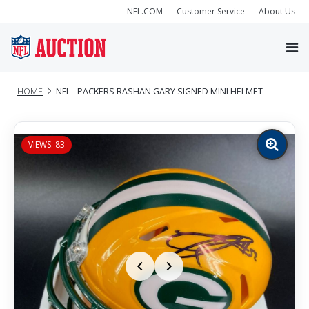
NFL.COM
Customer Service
About Us
HOME
NFL - PACKERS RASHAN GARY SIGNED MINI HELMET
VIEWS: 83
Zoom
image