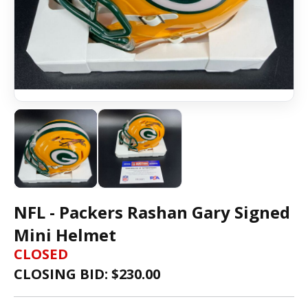
NFL - Packers Rashan Gary Signed
Mini Helmet
CLOSED
CLOSING BID: $
230.00