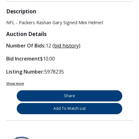
Description
NFL - Packers Rashan Gary Signed Mini Helmet
Auction Details
Number Of Bids:
12
(bid history)
Bid Increment
$10.00
Listing Number:
5978235
Show more
Share
Add To Watch List