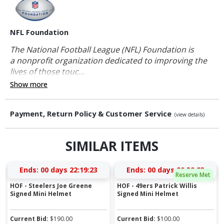
NFL Foundation
The National Football League (NFL) Foundation is
a nonprofit organization dedicated to improving the
lives of those touc...
Show more
Payment, Return Policy & Customer Service
(view details)
SIMILAR ITEMS
Ends:
00 days 22:19:23
Ends:
00 days 20:39:23
Reserve Met
HOF - Steelers Joe Greene
HOF - 49ers Patrick Willis
Signed Mini Helmet
Signed Mini Helmet
Current Bid:
$
190.00
Current Bid:
$
100.00