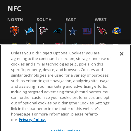
NFC
NORTH
SOUTH
EAST
WEST
Unless you click “Reject Optional Cookies” you are
agreeing to the continued collection, storage, and use of
cookies and similar technologies (e.g., pixels) on this
specific property, device, and browser. Cookies and
similar technologies are used for a variety of purposes
NFL.COM
FAQ
PRIVACY POLICY
TERMS & CONDITIONS
such as enhancing site navigation, analyzing site usage,
CUSTOMER SERVICE
YOUR PRIVACY CHOICES
COOKIE SETTINGS
and assisting in our marketing and advertising efforts,
including targeted advertising through third parties. You
AD CHOICES
can further customize your cookie preferences and opt
out of optional cookies by clicking the “Cookies Settings”
link in this banner or in the footer of this website’s
homepage. For more information, please refer to
© 2026 NFL Enterprises LLC. NFL and the NFL shield
our
Privacy Policy.
design are registered trademarks of the National
Football League.