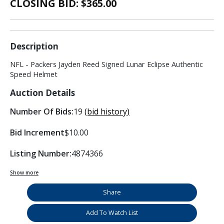
CLOSING BID: $
365.00
Description
NFL - Packers Jayden Reed Signed Lunar Eclipse Authentic
Speed Helmet
Auction Details
Number Of Bids:
19
(bid history)
Bid Increment
$10.00
Listing Number:
4874366
Show more
Share
Add To Watch List