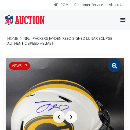
NFL.COM
Customer Service
About Us
HOME
NFL - PACKERS JAYDEN REED SIGNED LUNAR ECLIPSE
AUTHENTIC SPEED HELMET
VIEWS: 17
Zoom
image