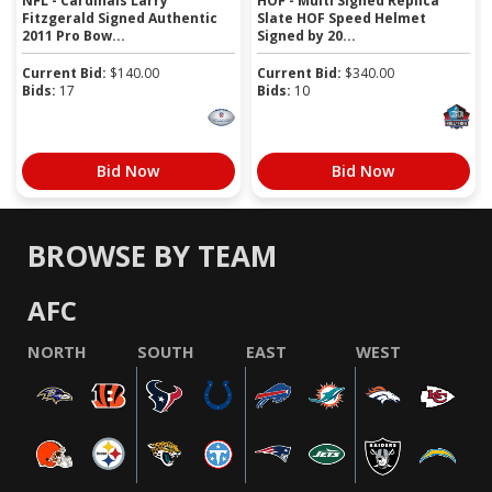
NFL - Cardinals Larry
HOF - Multi Signed Replica
Fitzgerald Signed Authentic
Slate HOF Speed Helmet
2011 Pro Bow...
Signed by 20...
Current Bid:
$
140.00
Current Bid:
$
340.00
Bids:
17
Bids:
10
Bid Now
Bid Now
BROWSE BY TEAM
AFC
NORTH
SOUTH
EAST
WEST