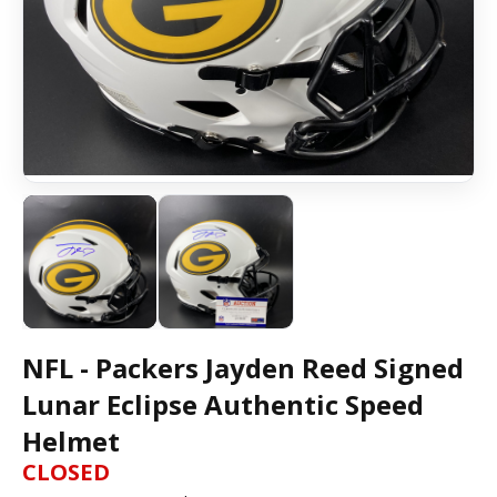
NFL - Packers Jayden Reed Signed
Lunar Eclipse Authentic Speed
Helmet
CLOSED