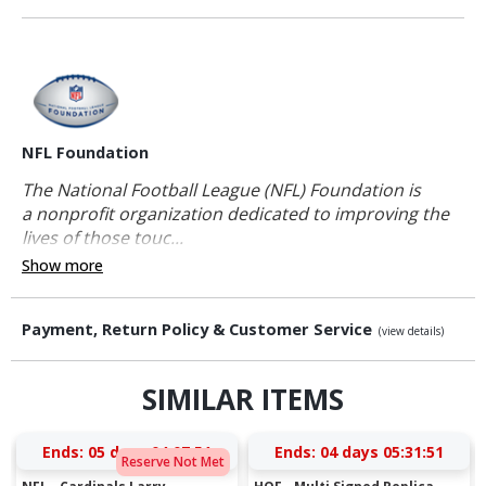
NFL Foundation
The National Football League (NFL) Foundation is
a nonprofit organization dedicated to improving the
lives of those touc...
Show more
Payment, Return Policy & Customer Service
(view details)
SIMILAR ITEMS
Ends:
05 days 04:07:50
Ends:
04 days 05:31:50
Reserve Not Met