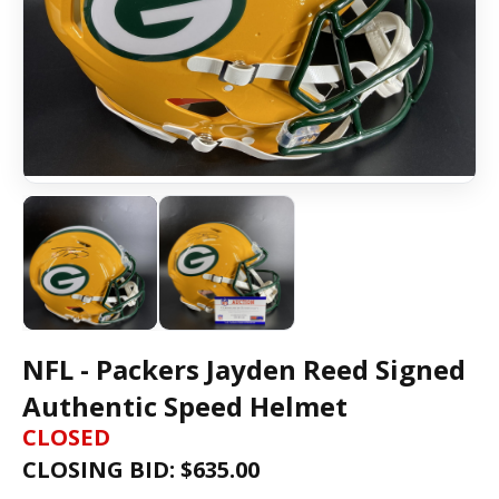
NFL - Packers Jayden Reed Signed
Authentic Speed Helmet
CLOSED
CLOSING BID: $
635.00