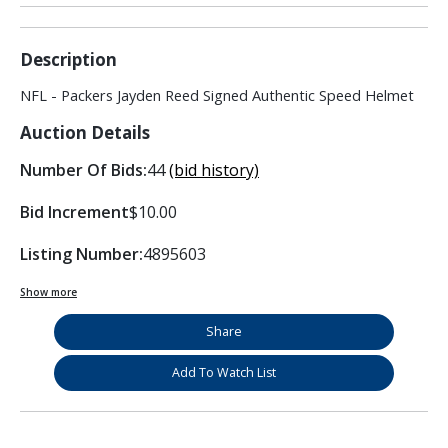
Description
NFL - Packers Jayden Reed Signed Authentic Speed Helmet
Auction Details
Number Of Bids:
44
(bid history)
Bid Increment
$10.00
Listing Number:
4895603
Show more
Share
Add To Watch List