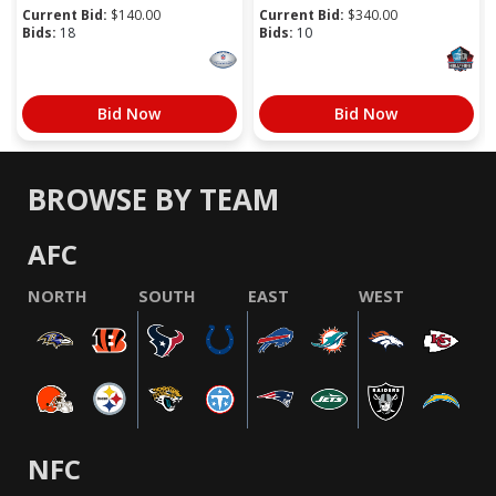
Current Bid:
$
140.00
Current Bid:
$
340.00
Bids:
18
Bids:
10
Bid Now
Bid Now
BROWSE BY TEAM
AFC
NORTH
SOUTH
EAST
WEST
NFC