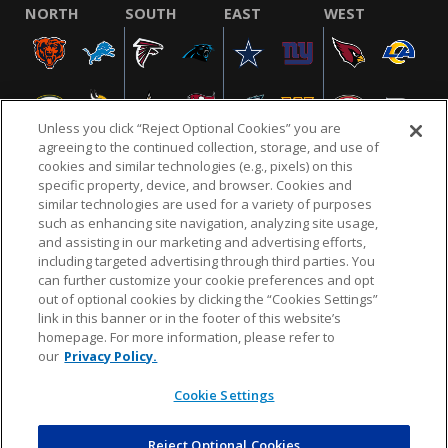
NORTH
SOUTH
EAST
WEST
Unless you click “Reject Optional Cookies” you are
agreeing to the continued collection, storage, and use of
cookies and similar technologies (e.g., pixels) on this
specific property, device, and browser. Cookies and
similar technologies are used for a variety of purposes
NFL.COM
FAQ
PRIVACY POLICY
TERMS & CONDITIONS
such as enhancing site navigation, analyzing site usage,
CUSTOMER SERVICE
YOUR PRIVACY CHOICES
COOKIE SETTINGS
and assisting in our marketing and advertising efforts,
including targeted advertising through third parties. You
AD CHOICES
can further customize your cookie preferences and opt
out of optional cookies by clicking the “Cookies Settings”
link in this banner or in the footer of this website’s
homepage. For more information, please refer to
© 2026 NFL Enterprises LLC. NFL and the NFL shield
our
Privacy Policy.
design are registered trademarks of the National
Football League.
Cookie Settings
Reject Optional Cookies