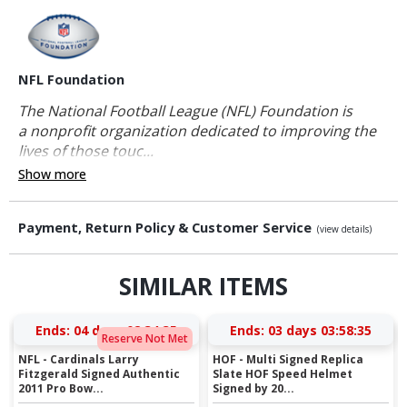
NFL Foundation
The National Football League (NFL) Foundation is
a nonprofit organization dedicated to improving the
lives of those touc...
Show more
Payment, Return Policy & Customer Service
(view details)
SIMILAR ITEMS
Ends:
04 days 02:34:35
Ends:
03 days 03:58:35
Reserve Not Met
NFL - Cardinals Larry
HOF - Multi Signed Replica
Fitzgerald Signed Authentic
Slate HOF Speed Helmet
2011 Pro Bow...
Signed by 20...