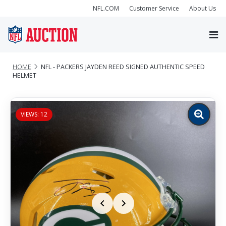
NFL.COM
Customer Service
About Us
HOME
NFL - PACKERS JAYDEN REED SIGNED AUTHENTIC SPEED
HELMET
VIEWS: 12
Zoom
image