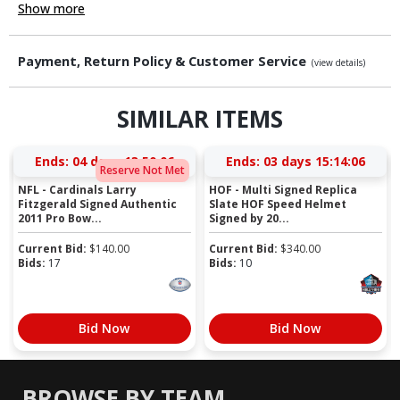
Show more
Payment, Return Policy & Customer Service
(view details)
SIMILAR ITEMS
Ends:
04 days 13:50:06
Ends:
03 days 15:14:06
Reserve Not Met
NFL - Cardinals Larry
HOF - Multi Signed Replica
Fitzgerald Signed Authentic
Slate HOF Speed Helmet
2011 Pro Bow...
Signed by 20...
Current Bid:
$
140.00
Current Bid:
$
340.00
Bids:
17
Bids:
10
Bid Now
Bid Now
BROWSE BY TEAM