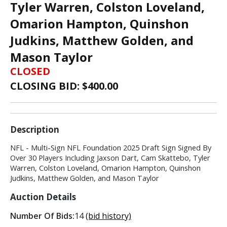
Tyler Warren, Colston Loveland,
Omarion Hampton, Quinshon
Judkins, Matthew Golden, and
Mason Taylor
CLOSED
CLOSING BID: $
400.00
Description
NFL - Multi-Sign NFL Foundation 2025 Draft Sign Signed By
Over 30 Players Including Jaxson Dart, Cam Skattebo, Tyler
Warren, Colston Loveland, Omarion Hampton, Quinshon
Judkins, Matthew Golden, and Mason Taylor
Auction Details
Number Of Bids:
14
(bid history)