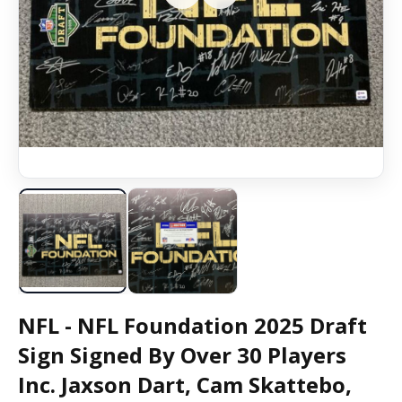
NFL - NFL Foundation 2025 Draft
Sign Signed By Over 30 Players
Inc. Jaxson Dart, Cam Skattebo,