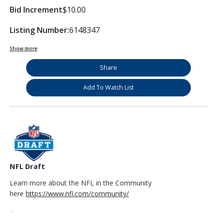
Bid Increment
$10.00
Listing Number:
6148347
Show more
Share
Add To Watch List
NFL Draft
Learn more about the NFL in the Community
here
https://www.nfl.com/community/
...