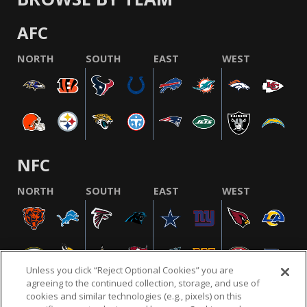
AFC
NORTH
SOUTH
EAST
WEST
NFC
NORTH
SOUTH
EAST
WEST
Unless you click “Reject Optional Cookies” you are
agreeing to the continued collection, storage, and use of
cookies and similar technologies (e.g., pixels) on this