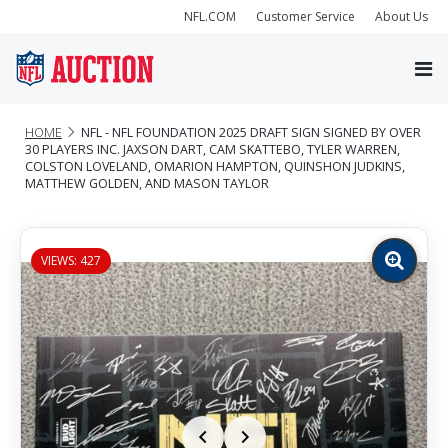
NFL.COM
Customer Service
About Us
HOME
NFL - NFL FOUNDATION 2025 DRAFT SIGN SIGNED BY OVER
30 PLAYERS INC. JAXSON DART, CAM SKATTEBO, TYLER WARREN,
COLSTON LOVELAND, OMARION HAMPTON, QUINSHON JUDKINS,
MATTHEW GOLDEN, AND MASON TAYLOR
VIEWS: 427
Zoom
image