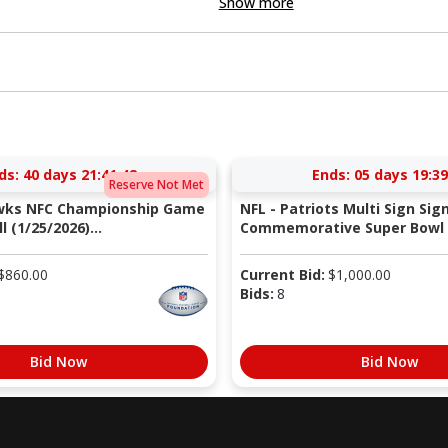
Show more
ds:
40 days 21:41:41
Ends:
05 days 19:39
Reserve Not Met
wks NFC Championship Game
NFL - Patriots Multi Sign Sig
 (1/25/2026)...
Commemorative Super Bowl X
$
860.00
Current Bid:
$
1,000.00
Bids:
8
Bid Now
Bid Now