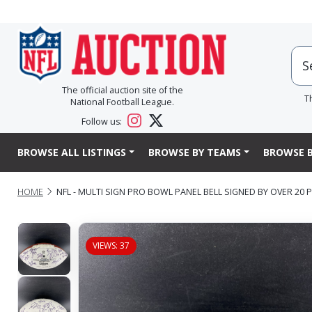
The official auction site of the
T
National Football League.
Follow us:
BROWSE ALL LISTINGS
BROWSE BY TEAMS
BROWSE B
HOME
NFL - MULTI SIGN PRO BOWL PANEL BELL SIGNED BY OVER 2
VIEWS: 37