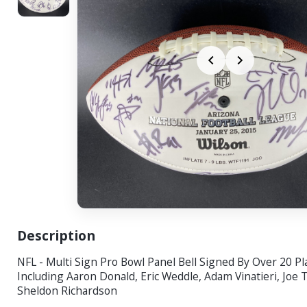
Description
NFL - Multi Sign Pro Bowl Panel Bell Signed By Over 20 Pl
Including Aaron Donald, Eric Weddle, Adam Vinatieri, Joe
Sheldon Richardson