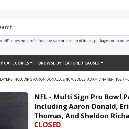
he NFL does not profit from the sale or auction of items, packages or experi
Y CATEGORIES
BROWSE BY FEATURED CAUSES
0 PLAYERS INCLUDING AARON DONALD, ERIC WEDDLE, ADAM VINATIERI, JOE
NFL - Multi Sign Pro Bowl P
Including Aaron Donald, Eri
Thomas, And Sheldon Rich
CLOSED