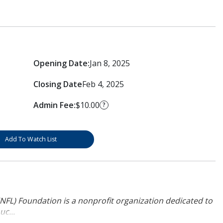
Opening Date:
Jan 8, 2025
Closing Date
Feb 4, 2025
Admin Fee:
$10.00
?
Add To Watch List
NFL) Foundation is a nonprofit organization dedicated to
uc...