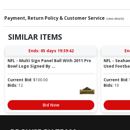
Payment, Return Policy & Customer Service
(view details)
SIMILAR ITEMS
Ends:
05 days 19:39:41
En
NFL - Multi Sign Panel Ball With 2011 Pro
NFL - Seaha
Bowl Logo Signed By ...
Used Football
Current Bid:
$
100.00
Current Bid:
Bids:
12
Bids:
10
Bid Now