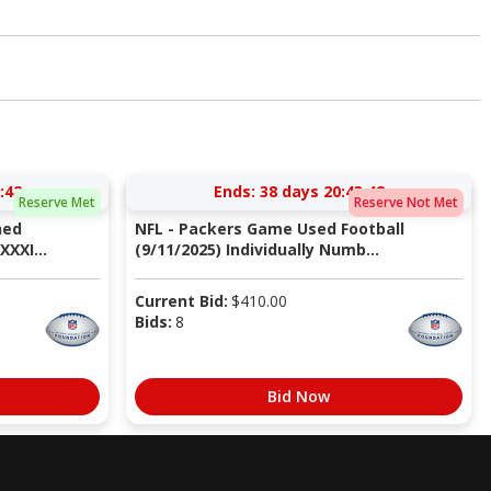
:41
Ends:
38 days 20:43:41
Reserve Met
Reserve Not Met
ned
NFL - Packers Game Used Football
XXI...
(9/11/2025) Individually Numb...
Current Bid:
$
410.00
Bids:
8
Bid Now