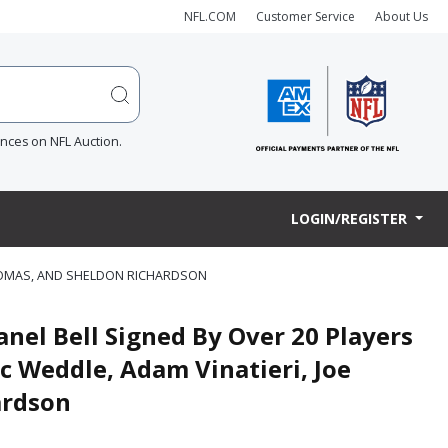
NFL.COM
Customer Service
About Us
ences on NFL Auction.
LOGIN/REGISTER
 THOMAS, AND SHELDON RICHARDSON
anel Bell Signed By Over 20 Players
c Weddle, Adam Vinatieri, Joe
ardson