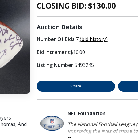
CLOSING BID: $
130.00
Auction Details
Number Of Bids:
7
(bid history)
Bid Increment
$10.00
Listing Number:
5493245
Share
NFL Foundation
ayers
The National Football League (
 Thomas, And
improving the lives of those to