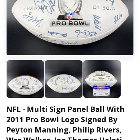
NFL - Multi Sign Panel Ball With
2011 Pro Bowl Logo Signed By
Peyton Manning, Philip Rivers,
Wes Welker, Joe Thomas Haloti