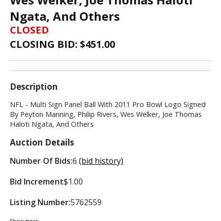
Ngata, And Others
CLOSED
CLOSING BID: $
451.00
Description
NFL - Multi Sign Panel Ball With 2011 Pro Bowl Logo Signed
By Peyton Manning, Philip Rivers, Wes Welker, Joe Thomas
Haloti Ngata, And Others
Auction Details
Number Of Bids:
6
(bid history)
Bid Increment
$1.00
Listing Number:
5762559