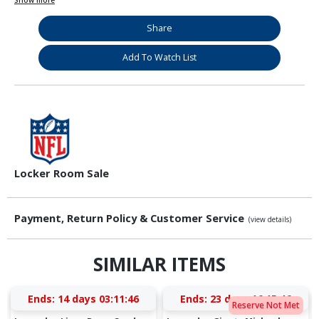
Show more
Share
Add To Watch List
Locker Room Sale
Payment, Return Policy & Customer Service
(view details)
SIMILAR ITEMS
Ends:
14 days 03:11:46
Ends:
23 days 16:15:46
Reserve Not Met