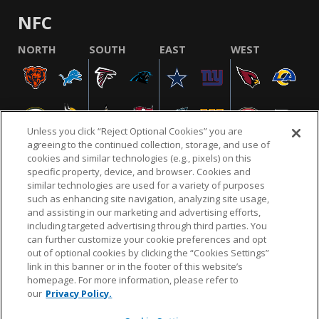
NFC
NORTH
SOUTH
EAST
WEST
Unless you click “Reject Optional Cookies” you are
agreeing to the continued collection, storage, and use of
cookies and similar technologies (e.g., pixels) on this
specific property, device, and browser. Cookies and
similar technologies are used for a variety of purposes
NFL.COM
FAQ
PRIVACY POLICY
TERMS & CONDITIONS
such as enhancing site navigation, analyzing site usage,
CUSTOMER SERVICE
YOUR PRIVACY CHOICES
COOKIE SETTINGS
and assisting in our marketing and advertising efforts,
including targeted advertising through third parties. You
AD CHOICES
can further customize your cookie preferences and opt
out of optional cookies by clicking the “Cookies Settings”
link in this banner or in the footer of this website’s
homepage. For more information, please refer to
© 2026 NFL Enterprises LLC. NFL and the NFL shield
our
Privacy Policy.
design are registered trademarks of the National
Football League.