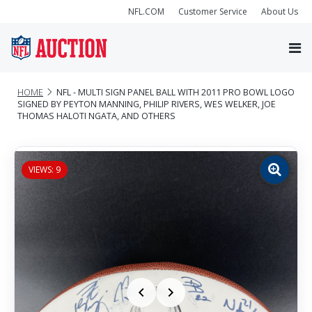
NFL.COM
Customer Service
About Us
HOME
NFL - MULTI SIGN PANEL BALL WITH 2011 PRO BOWL LOGO
SIGNED BY PEYTON MANNING, PHILIP RIVERS, WES WELKER, JOE
THOMAS HALOTI NGATA, AND OTHERS
VIEWS: 9
Zoom
image