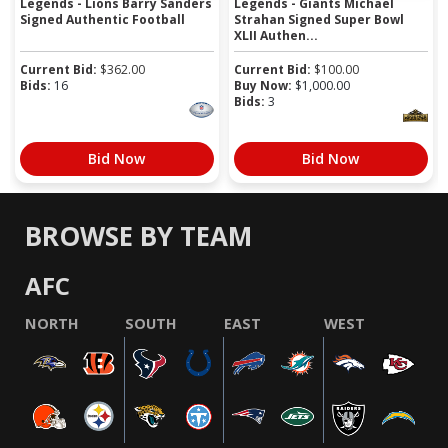
Legends - Lions Barry Sanders
Legends - Giants Michael
Signed Authentic Football
Strahan Signed Super Bowl
XLII Authen...
Current Bid:
$
362.00
Current Bid:
$
100.00
Bids:
16
Buy Now:
$
1,000.00
Bids:
3
Bid Now
Bid Now
BROWSE BY TEAM
AFC
NORTH
SOUTH
EAST
WEST