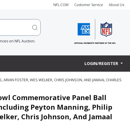
NFL.COM
Customer Service
About Us
ences on NFL Auction.
LOGIN/REGISTER
S, ARIAN FOSTER, WES WELKER, CHRIS JOHNSON, AND JAMAAL CHARLES
Bowl Commemorative Panel Ball
Including Peyton Manning, Philip
elker, Chris Johnson, And Jamaal