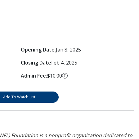
Opening Date:
Jan 8, 2025
Closing Date
Feb 4, 2025
Admin Fee:
$10.00
?
Add To Watch List
NFL) Foundation is a nonprofit organization dedicated to