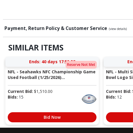
Payment, Return Policy & Customer Service
(view details)
SIMILAR ITEMS
Ends:
40 days 17:53:31
En
Reserve Not Met
NFL - Seahawks NFC Championship Game
NFL - Multi 
Used Football (1/25/2026)...
Bowl Logo Si
Current Bid:
$
1,510.00
Current Bid:
Bids:
15
Bids:
12
Bid Now