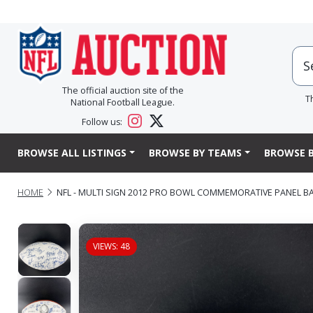
The official auction site of the
T
National Football League.
Follow us:
BROWSE ALL LISTINGS
BROWSE BY TEAMS
BROWSE B
HOME
NFL - MULTI SIGN 2012 PRO BOWL COMMEMORATIVE PANEL BAL
VIEWS: 48