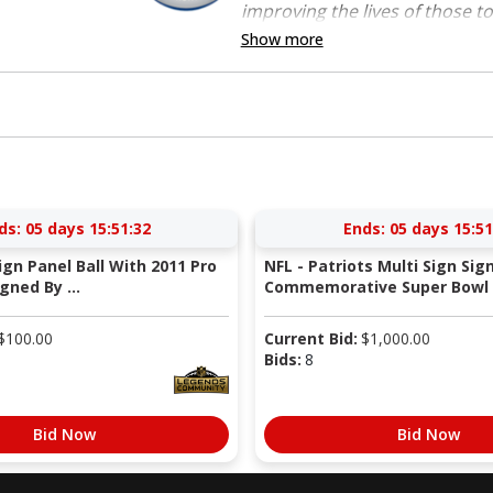
improving the lives of those to
Show more
ds:
05 days 15:51:31
Ends:
05 days 15:51
Sign Panel Ball With 2011 Pro
NFL - Patriots Multi Sign Sig
gned By ...
Commemorative Super Bowl X
$
100.00
Current Bid:
$
1,000.00
Bids:
8
Bid Now
Bid Now