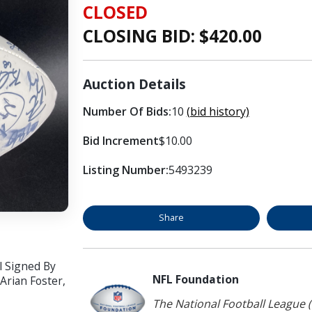
CLOSED
CLOSING BID: $
420.00
Auction Details
Number Of Bids:
10
(bid history)
Bid Increment
$10.00
Listing Number:
5493239
Share
l Signed By
NFL Foundation
Arian Foster,
The National Football League (