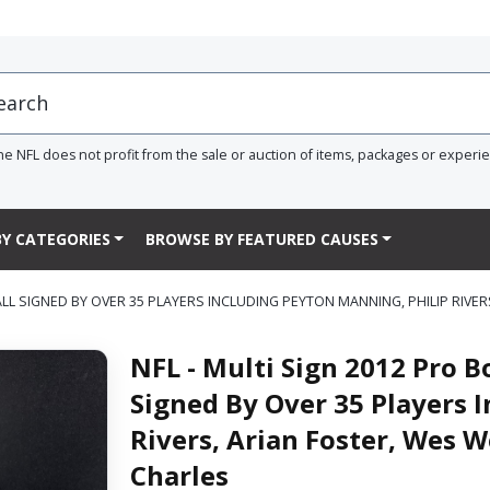
he NFL does not profit from the sale or auction of items, packages or experi
Y CATEGORIES
BROWSE BY FEATURED CAUSES
L SIGNED BY OVER 35 PLAYERS INCLUDING PEYTON MANNING, PHILIP RIVER
NFL - Multi Sign 2012 Pro 
Signed By Over 35 Players 
Rivers, Arian Foster, Wes W
Charles