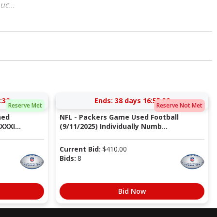
uc...
:31
Ends:
38 days 16:55:31
Reserve Met
Reserve Not Met
ned
NFL - Packers Game Used Football
XXI...
(9/11/2025) Individually Numb...
Current Bid:
$
410.00
Bids:
8
Bid Now