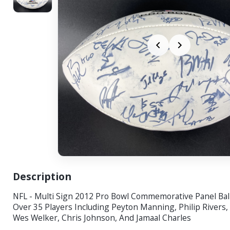
Description
NFL - Multi Sign 2012 Pro Bowl Commemorative Panel Bal
Over 35 Players Including Peyton Manning, Philip Rivers, 
Wes Welker, Chris Johnson, And Jamaal Charles