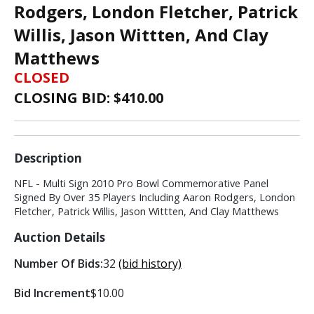
Rodgers, London Fletcher, Patrick
Willis, Jason Wittten, And Clay
Matthews
CLOSED
CLOSING BID: $
410.00
Description
NFL - Multi Sign 2010 Pro Bowl Commemorative Panel
Signed By Over 35 Players Including Aaron Rodgers, London
Fletcher, Patrick Willis, Jason Wittten, And Clay Matthews
Auction Details
Number Of Bids:
32
(bid history)
Bid Increment
$10.00