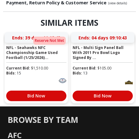
Payment, Return Policy & Customer Service
(view details)
SIMILAR ITEMS
Ends:
39 days 11:12:42
Ends:
04 days 09:10:42
Reserve Not Met
NFL - Seahawks NFC
NFL - Multi Sign Panel Ball
Championship Game Used
With 2011 Pro Bowl Logo
Football (1/25/2026)...
Signed By ...
Current Bid:
$
1,510.00
Current Bid:
$
105.00
Bids:
15
Bids:
13
Bid Now
Bid Now
BROWSE BY TEAM
AFC