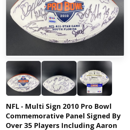
NFL - Multi Sign 2010 Pro Bowl
Commemorative Panel Signed By
Over 35 Players Including Aaron