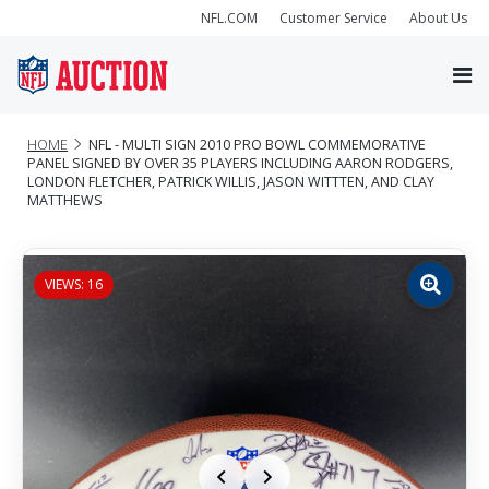
NFL.COM
Customer Service
About Us
HOME
NFL - MULTI SIGN 2010 PRO BOWL COMMEMORATIVE
PANEL SIGNED BY OVER 35 PLAYERS INCLUDING AARON RODGERS,
LONDON FLETCHER, PATRICK WILLIS, JASON WITTTEN, AND CLAY
MATTHEWS
VIEWS: 16
Zoom
image