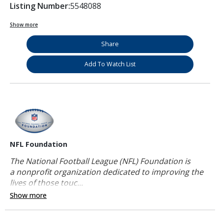
Listing Number:
5548088
Show more
Share
Add To Watch List
NFL Foundation
The National Football League (NFL) Foundation is
a nonprofit organization dedicated to improving the
lives of those touc...
Show more