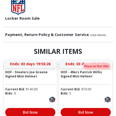
Locker Room Sale
Payment, Return Policy & Customer Service
(view details)
SIMILAR ITEMS
Ends:
03 days 19:56:25
Ends:
03 days 18:16:25
Reserve Not Met
HOF - Steelers Joe Greene
HOF - 49ers Patrick Willis
Signed Mini Helmet
Signed Mini Helmet
Current Bid:
$
140.00
Current Bid:
$
70.00
Bids:
9
Bids:
5
Bid Now
Bid Now