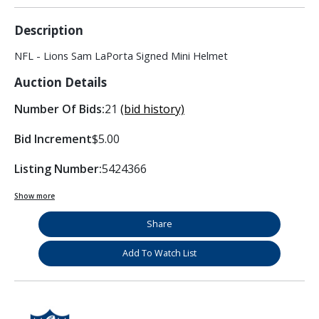
Description
NFL - Lions Sam LaPorta Signed Mini Helmet
Auction Details
Number Of Bids:
21
(bid history)
Bid Increment
$5.00
Listing Number:
5424366
Show more
Share
Add To Watch List