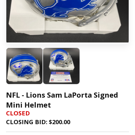
NFL - Lions Sam LaPorta Signed
Mini Helmet
CLOSED
CLOSING BID: $
200.00