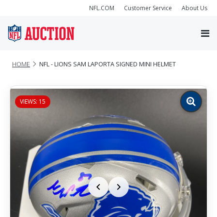
NFL.COM
Customer Service
About Us
HOME
NFL - LIONS SAM LAPORTA SIGNED MINI HELMET
VIEWS: 15
Zoom
image