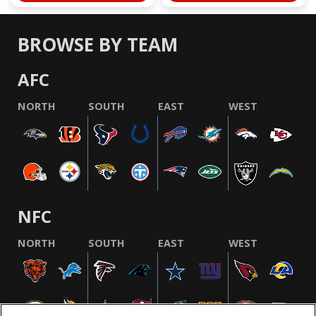
BROWSE BY TEAM
AFC
NORTH
SOUTH
EAST
WEST
NFC
NORTH
SOUTH
EAST
WEST