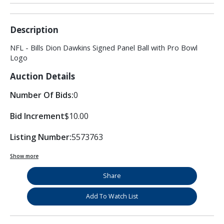
Description
NFL - Bills Dion Dawkins Signed Panel Ball with Pro Bowl
Logo
Auction Details
Number Of Bids:
0
Bid Increment
$10.00
Listing Number:
5573763
Show more
Share
Add To Watch List