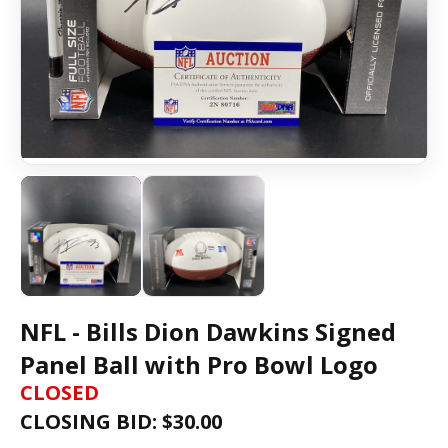
NFL - Bills Dion Dawkins Signed
Panel Ball with Pro Bowl Logo
CLOSED
CLOSING BID: $
30.00