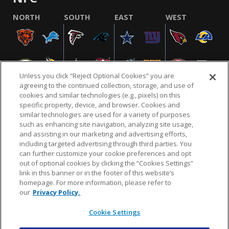
NORTH
SOUTH
EAST
WEST
Unless you click “Reject Optional Cookies” you are
agreeing to the continued collection, storage, and use of
cookies and similar technologies (e.g., pixels) on this
specific property, device, and browser. Cookies and
similar technologies are used for a variety of purposes
NFL.COM
FAQ
PRIVACY POLICY
TERMS & CONDITIONS
such as enhancing site navigation, analyzing site usage,
CUSTOMER SERVICE
YOUR PRIVACY CHOICES
COOKIE SETTINGS
and assisting in our marketing and advertising efforts,
including targeted advertising through third parties. You
AD CHOICES
can further customize your cookie preferences and opt
out of optional cookies by clicking the “Cookies Settings”
link in this banner or in the footer of this website’s
homepage. For more information, please refer to
© 2026 NFL Enterprises LLC. NFL and the NFL shield
our
Privacy Policy.
design are registered trademarks of the National
Football League.
Cookie Settings