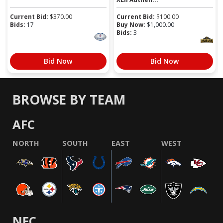
Current Bid:
$
370.00
Current Bid:
$
100.00
Bids:
17
Buy Now:
$
1,000.00
Bids:
3
Bid Now
Bid Now
BROWSE BY TEAM
AFC
NORTH
SOUTH
EAST
WEST
NFC