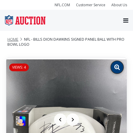
NFL.COM
Customer Service
About Us
HOME
NFL - BILLS DION DAWKINS SIGNED PANEL BALL WITH PRO
BOWL LOGO
VIEWS: 4
Zoom
image