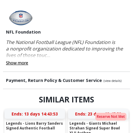
NFL Foundation
The National Football League (NFL) Foundation is
a nonprofit organization dedicated to improving the
lives of those touc...
Show more
Payment, Return Policy & Customer Service
(view details)
SIMILAR ITEMS
Ends:
13 days 14:43:53
Ends:
23 days 03:47:53
Reserve Not Met
Legends - Lions Barry Sanders
Legends - Giants Michael
Signed Authentic Football
Strahan Signed Super Bowl
XLII Authen...