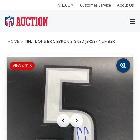
NFL.COM
Customer Service
About Us
HOME
NFL - LIONS ERIC EBRON SIGNED JERSEY NUMBER
VIEWS: 318
Zoom
image