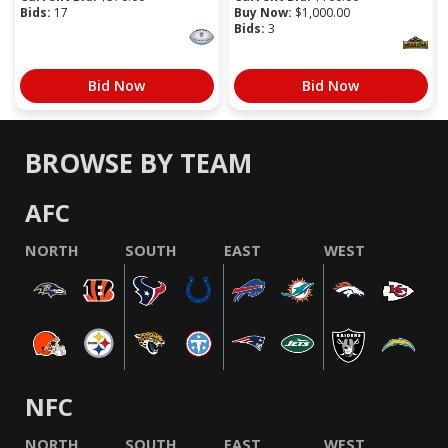
Bids:
17
Buy Now:
$
1,000.00
Bids:
3
Bid Now
Bid Now
BROWSE BY TEAM
AFC
NORTH
SOUTH
EAST
WEST
NFC
NORTH
SOUTH
EAST
WEST