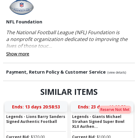
NFL Foundation
The National Football League (NFL) Foundation is
a nonprofit organization dedicated to improving the
lives of those touc...
Show more
Payment, Return Policy & Customer Service
(view details)
SIMILAR ITEMS
Ends:
13 days 20:58:53
Ends:
23 days 10:02:53
Reserve Not Met
Legends - Lions Barry Sanders
Legends - Giants Michael
Signed Authentic Football
Strahan Signed Super Bowl
XLII Authen...
Current Bid:
$
370.00
Current Bid:
$
100.00