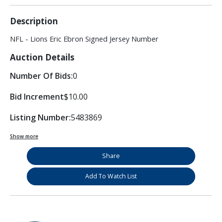
Description
NFL - Lions Eric Ebron Signed Jersey Number
Auction Details
Number Of Bids:
0
Bid Increment
$10.00
Listing Number:
5483869
Show more
Share
Add To Watch List