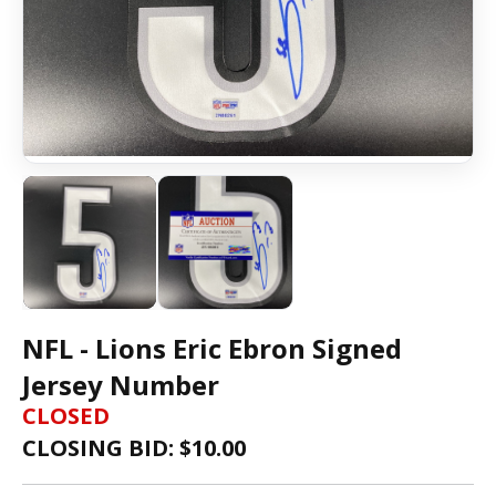
NFL - Lions Eric Ebron Signed
Jersey Number
CLOSED
CLOSING BID: $
10.00