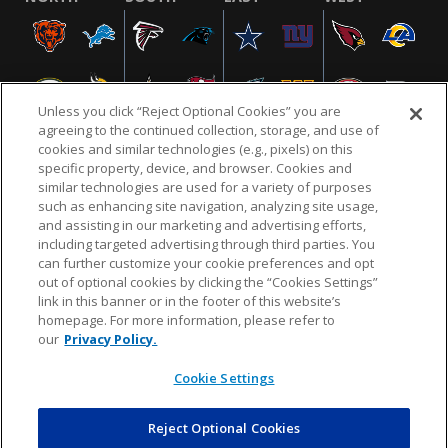
Unless you click “Reject Optional Cookies” you are
agreeing to the continued collection, storage, and use of
cookies and similar technologies (e.g., pixels) on this
specific property, device, and browser. Cookies and
similar technologies are used for a variety of purposes
NFL.COM
FAQ
PRIVACY POLICY
TERMS & CONDITIONS
such as enhancing site navigation, analyzing site usage,
CUSTOMER SERVICE
YOUR PRIVACY CHOICES
COOKIE SETTINGS
and assisting in our marketing and advertising efforts,
including targeted advertising through third parties. You
AD CHOICES
can further customize your cookie preferences and opt
out of optional cookies by clicking the “Cookies Settings”
link in this banner or in the footer of this website’s
homepage. For more information, please refer to
© 2026 NFL Enterprises LLC. NFL and the NFL shield
our
Privacy Policy.
design are registered trademarks of the National
Football League.
Cookie Settings
Reject Optional Cookies
POWEREDBY
COMMERCE