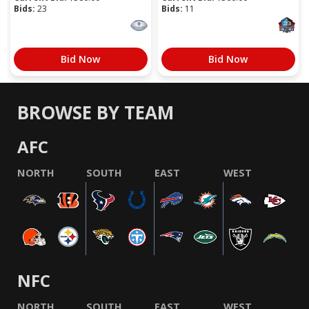
Bids:
23
Bids:
11
Bid Now
Bid Now
BROWSE BY TEAM
AFC
NORTH
SOUTH
EAST
WEST
NFC
NORTH
SOUTH
EAST
WEST