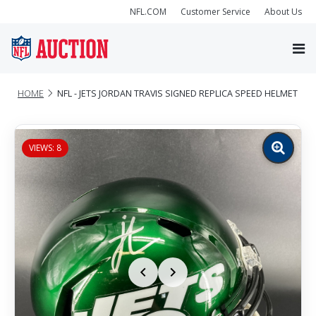
NFL.COM
Customer Service
About Us
HOME
NFL - JETS JORDAN TRAVIS SIGNED REPLICA SPEED HELMET
VIEWS: 8
Zoom
image