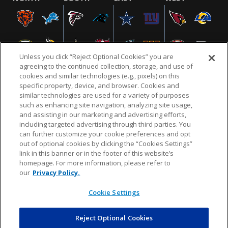
Unless you click “Reject Optional Cookies” you are
agreeing to the continued collection, storage, and use of
cookies and similar technologies (e.g., pixels) on this
specific property, device, and browser. Cookies and
similar technologies are used for a variety of purposes
NFL.COM
FAQ
PRIVACY POLICY
TERMS & CONDITIONS
such as enhancing site navigation, analyzing site usage,
CUSTOMER SERVICE
YOUR PRIVACY CHOICES
COOKIE SETTINGS
and assisting in our marketing and advertising efforts,
including targeted advertising through third parties. You
AD CHOICES
can further customize your cookie preferences and opt
out of optional cookies by clicking the “Cookies Settings”
link in this banner or in the footer of this website’s
homepage. For more information, please refer to
© 2026 NFL Enterprises LLC. NFL and the NFL shield
our
Privacy Policy.
design are registered trademarks of the National
Football League.
Cookie Settings
Reject Optional Cookies
POWEREDBY
COMMERCE