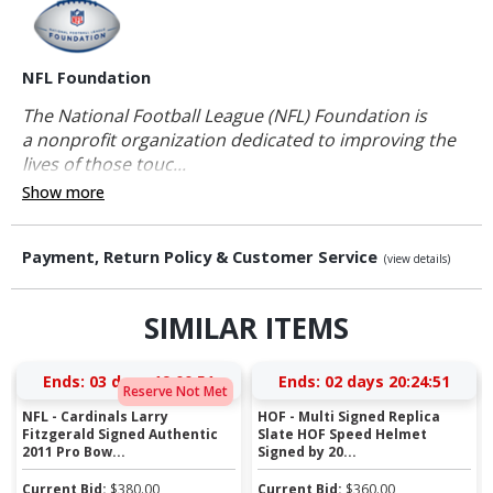
NFL Foundation
The National Football League (NFL) Foundation is
a nonprofit organization dedicated to improving the
lives of those touc...
Show more
Payment, Return Policy & Customer Service
(view details)
SIMILAR ITEMS
Ends:
03 days 19:00:50
Ends:
02 days 20:24:50
Reserve Not Met
NFL - Cardinals Larry
HOF - Multi Signed Replica
Fitzgerald Signed Authentic
Slate HOF Speed Helmet
2011 Pro Bow...
Signed by 20...
Current Bid:
$
380.00
Current Bid:
$
360.00