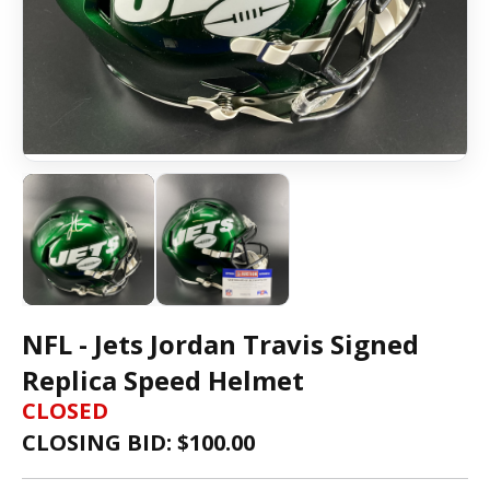
NFL - Jets Jordan Travis Signed
Replica Speed Helmet
CLOSED
CLOSING BID: $
100.00