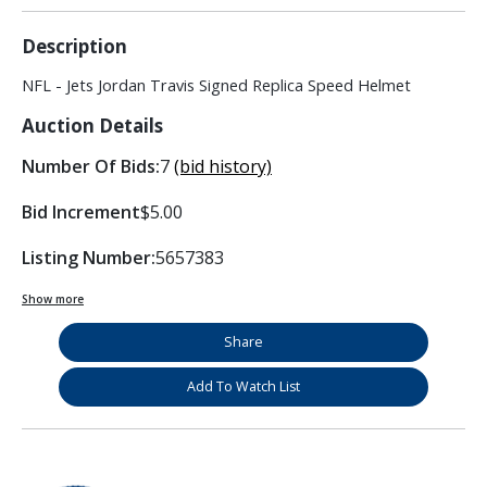
Description
NFL - Jets Jordan Travis Signed Replica Speed Helmet
Auction Details
Number Of Bids:
7
(bid history)
Bid Increment
$5.00
Listing Number:
5657383
Show more
Share
Add To Watch List