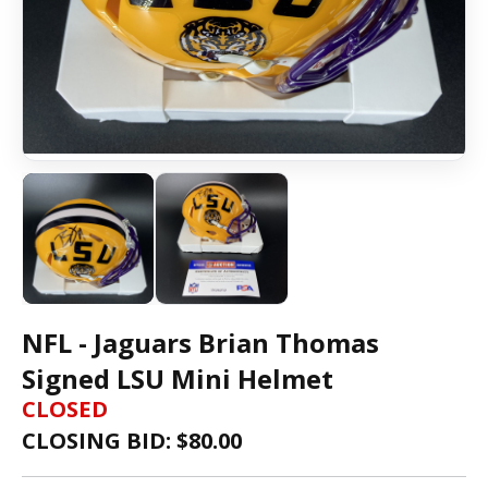
NFL - Jaguars Brian Thomas
Signed LSU Mini Helmet
CLOSED
CLOSING BID: $
80.00