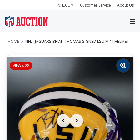
NFL.COM
Customer Service
About Us
HOME
NFL - JAGUARS BRIAN THOMAS SIGNED LSU MINI HELMET
VIEWS: 28
Zoom
image