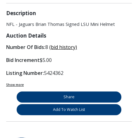
Description
NFL - Jaguars Brian Thomas Signed LSU Mini Helmet
Auction Details
Number Of Bids:
8
(bid history)
Bid Increment
$5.00
Listing Number:
5424362
Show more
Share
Add To Watch List