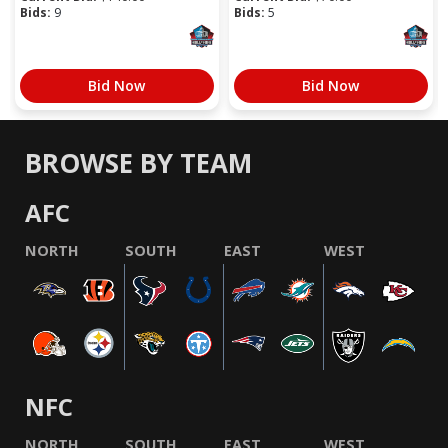
Bids:
9
Bids:
5
Bid Now
Bid Now
BROWSE BY TEAM
AFC
NORTH
SOUTH
EAST
WEST
NFC
NORTH
SOUTH
EAST
WEST