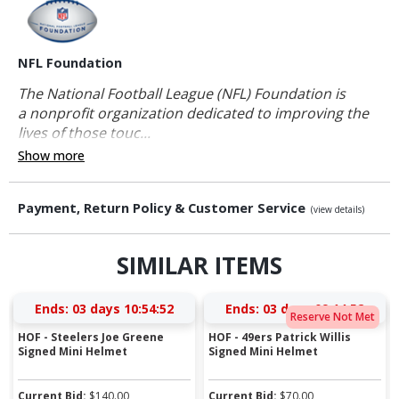
NFL Foundation
The National Football League (NFL) Foundation is
a nonprofit organization dedicated to improving the
lives of those touc...
Show more
Payment, Return Policy & Customer Service
(view details)
SIMILAR ITEMS
Ends:
03 days 10:54:51
Ends:
03 days 09:14:51
Reserve Not Met
HOF - Steelers Joe Greene
HOF - 49ers Patrick Willis
Signed Mini Helmet
Signed Mini Helmet
Current Bid:
$
140.00
Current Bid:
$
70.00