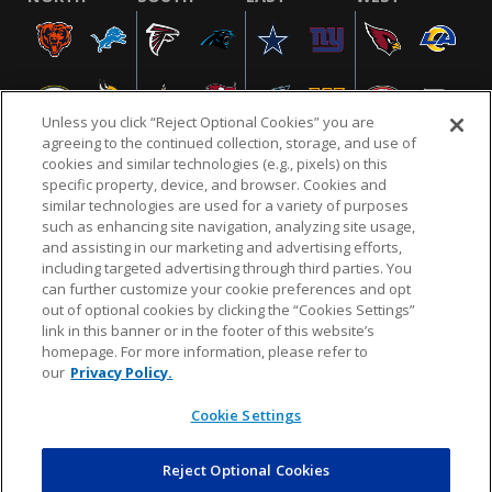
Unless you click “Reject Optional Cookies” you are
agreeing to the continued collection, storage, and use of
cookies and similar technologies (e.g., pixels) on this
specific property, device, and browser. Cookies and
similar technologies are used for a variety of purposes
NFL.COM
FAQ
PRIVACY POLICY
TERMS & CONDITIONS
such as enhancing site navigation, analyzing site usage,
CUSTOMER SERVICE
YOUR PRIVACY CHOICES
COOKIE SETTINGS
and assisting in our marketing and advertising efforts,
including targeted advertising through third parties. You
AD CHOICES
can further customize your cookie preferences and opt
out of optional cookies by clicking the “Cookies Settings”
link in this banner or in the footer of this website’s
homepage. For more information, please refer to
© 2026 NFL Enterprises LLC. NFL and the NFL shield
our
Privacy Policy.
design are registered trademarks of the National
Football League.
Cookie Settings
Reject Optional Cookies
POWEREDBY
COMMERCE