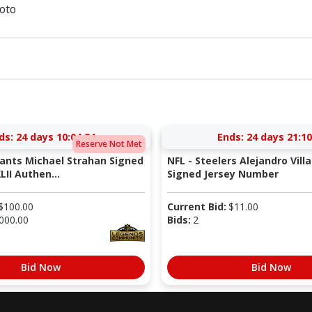
oto
ds:
24 days 10:04:23
Ends:
24 days 21:10
Reserve Not Met
iants Michael Strahan Signed
NFL - Steelers Alejandro Vill
LII Authen...
Signed Jersey Number
$
100.00
Current Bid:
$
11.00
000.00
Bids:
2
Bid Now
Bid Now