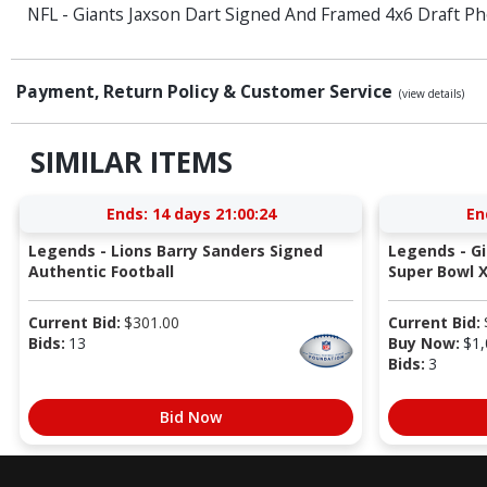
NFL - Giants Jaxson Dart Signed And Framed 4x6 Draft Ph
Payment, Return Policy & Customer Service
(view details)
SIMILAR ITEMS
Ends:
14 days 21:00:23
En
Legends - Lions Barry Sanders Signed
Legends - G
Authentic Football
Super Bowl X
Current Bid:
$
301.00
Current Bid:
Bids:
13
Buy Now:
$
1,
Bids:
3
Bid Now