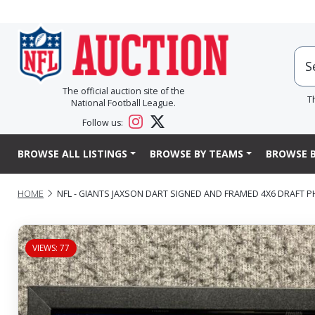
The official auction site of the
T
National Football League.
Follow us:
BROWSE ALL LISTINGS
BROWSE BY TEAMS
BROWSE B
HOME
NFL - GIANTS JAXSON DART SIGNED AND FRAMED 4X6 DRAFT 
VIEWS: 77