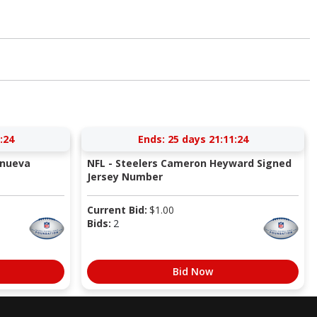
:23
Ends:
25 days 21:11:23
anueva
NFL - Steelers Cameron Heyward Signed
Jersey Number
Current Bid:
$
1.00
Bids:
2
Bid Now