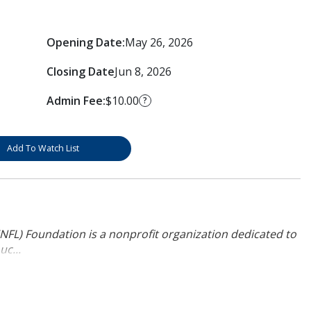
Opening Date:
May 26, 2026
Closing Date
Jun 8, 2026
Admin Fee:
$10.00
?
Add To Watch List
NFL) Foundation is a nonprofit organization dedicated to
uc...