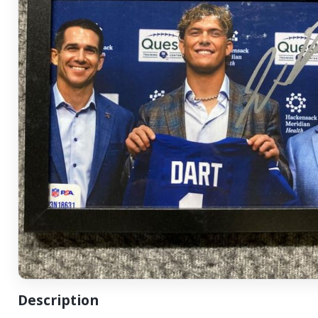
Description