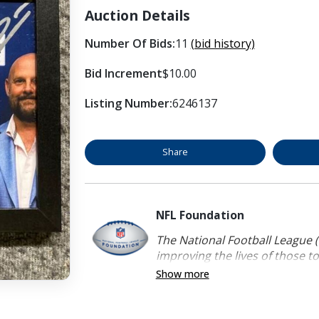
Auction Details
Number Of Bids:
11
(bid history)
Bid Increment
$10.00
Listing Number:
6246137
Share
NFL Foundation
The National Football League (
improving the lives of those to
Show more