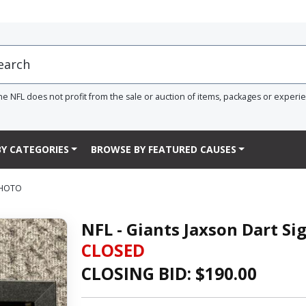
he NFL does not profit from the sale or auction of items, packages or experi
Y CATEGORIES
BROWSE BY FEATURED CAUSES
PHOTO
NFL - Giants Jaxson Dart S
CLOSED
CLOSING BID: $
190.00