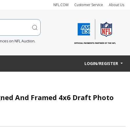
NFL.COM
Customer Service
About Us
ences on NFL Auction.
LOGIN/REGISTER
igned And Framed 4x6 Draft Photo