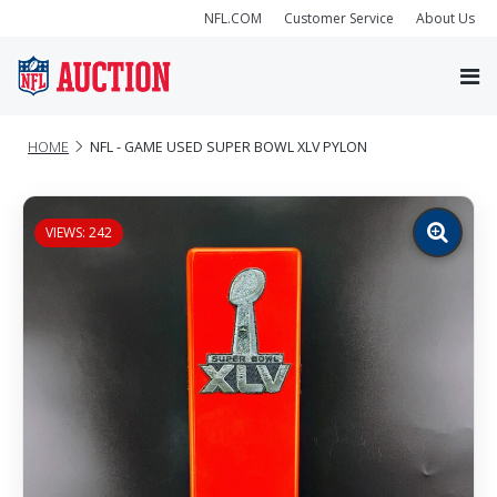
NFL.COM
Customer Service
About Us
HOME
NFL - GAME USED SUPER BOWL XLV PYLON
VIEWS: 242
Zoom
image