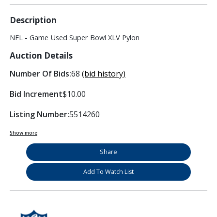
Description
NFL - Game Used Super Bowl XLV Pylon
Auction Details
Number Of Bids:
68
(bid history)
Bid Increment
$10.00
Listing Number:
5514260
Show more
Share
Add To Watch List