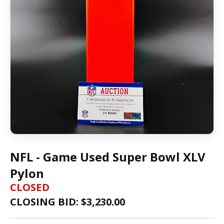
NFL - Game Used Super Bowl XLV
Pylon
CLOSED
CLOSING BID: $
3,230.00