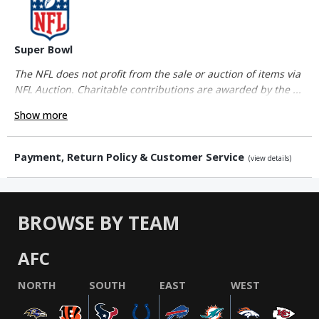
Super Bowl
The NFL does not profit from the sale or auction of items via
NFL Auction. Charitable contributions are awarded by the ...
Show more
Payment, Return Policy & Customer Service
(view details)
BROWSE BY TEAM
AFC
NORTH
SOUTH
EAST
WEST