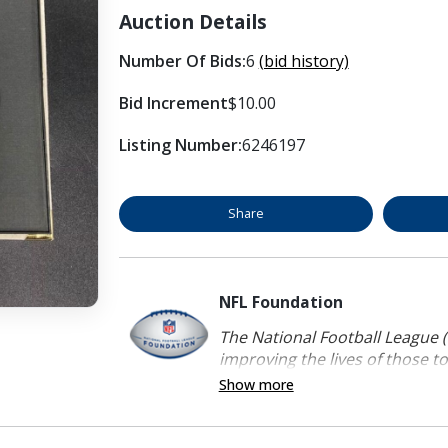
Auction Details
Number Of Bids:
6
(bid history)
Bid Increment
$10.00
Listing Number:
6246197
Share
NFL Foundation
The National Football League (
improving the lives of those to
Show more