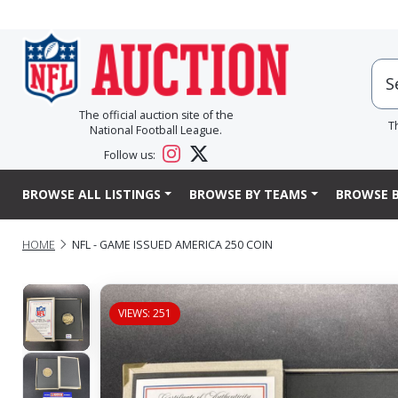
The official auction site of the
T
National Football League.
Follow us:
BROWSE ALL LISTINGS
BROWSE BY TEAMS
BROWSE B
HOME
NFL - GAME ISSUED AMERICA 250 COIN
VIEWS: 251