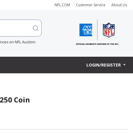
NFL.COM
Customer Service
About Us
ences on NFL Auction.
LOGIN/REGISTER
250 Coin