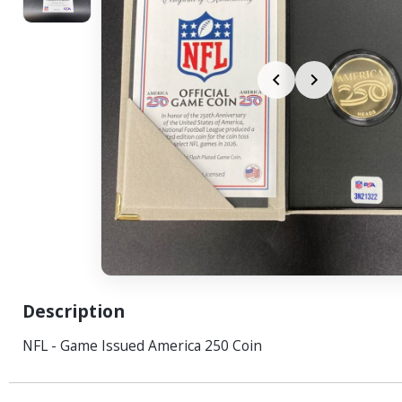
Description
NFL - Game Issued America 250 Coin