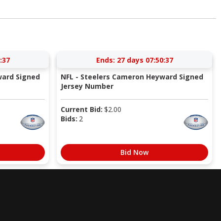
:36
Ends:
27 days 07:50:36
ward Signed
NFL - Steelers Cameron Heyward Signed
Jersey Number
Current Bid:
$
2.00
Bids:
2
Bid Now