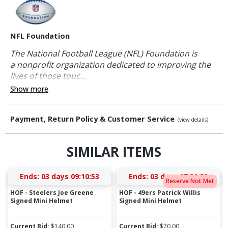
NFL Foundation
The National Football League (NFL) Foundation is
a nonprofit organization dedicated to improving the
lives of those touc...
Show more
Payment, Return Policy & Customer Service
(view details)
SIMILAR ITEMS
Ends:
03 days 09:10:53
Ends:
03 days 07:30:53
Reserve Not Met
HOF - Steelers Joe Greene
HOF - 49ers Patrick Willis
Signed Mini Helmet
Signed Mini Helmet
Current Bid:
$
140.00
Current Bid:
$
70.00