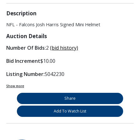
Description
NFL - Falcons Josh Harris Signed Mini Helmet
Auction Details
Number Of Bids:
2
(bid history)
Bid Increment
$10.00
Listing Number:
5042230
Show more
Share
Add To Watch List