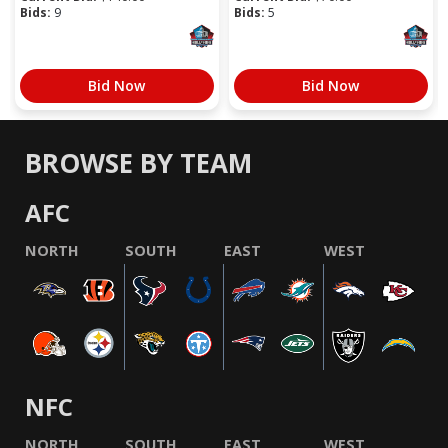
Bids:
9
Bids:
5
Bid Now
Bid Now
BROWSE BY TEAM
AFC
NORTH
SOUTH
EAST
WEST
NFC
NORTH
SOUTH
EAST
WEST