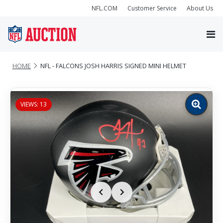
NFL.COM
Customer Service
About Us
HOME
NFL - FALCONS JOSH HARRIS SIGNED MINI HELMET
VIEWS: 13
Zoom
image