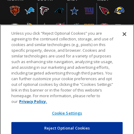
Unless you click “Reject Optional Cookies” you are
agreeing to the continued collection, storage, and use of
cookies and similar technologies (e.g., pixels) on this
specific property, device, and browser. Cookies and
similar technologies are used for a variety of purposes
NFL.COM
FAQ
PRIVACY POLICY
TERMS & CONDITIONS
such as enhancing site navigation, analyzing site usage,
CUSTOMER SERVICE
YOUR PRIVACY CHOICES
COOKIE SETTINGS
and assisting in our marketing and advertising efforts,
including targeted advertising through third parties. You
AD CHOICES
can further customize your cookie preferences and opt
out of optional cookies by clicking the “Cookies Settings”
link in this banner or in the footer of this website’s
homepage. For more information, please refer to
© 2026 NFL Enterprises LLC. NFL and the NFL shield
our
Privacy Policy.
design are registered trademarks of the National
Football League.
Cookie Settings
Reject Optional Cookies
POWEREDBY
COMMERCE