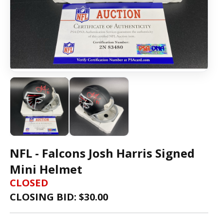
NFL - Falcons Josh Harris Signed
Mini Helmet
CLOSED
CLOSING BID: $
30.00