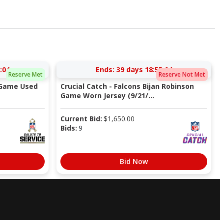
:03
Ends:
39 days 18:55:03
Reserve Met
Reserve Not Met
 Game Used
Crucial Catch - Falcons Bijan Robinson
Game Worn Jersey (9/21/...
Current Bid:
$
1,650.00
Bids:
9
Bid Now