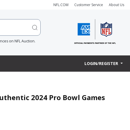
NFL.COM
Customer Service
About Us
ences on NFL Auction.
LOGIN/REGISTER
 Authentic 2024 Pro Bowl Games