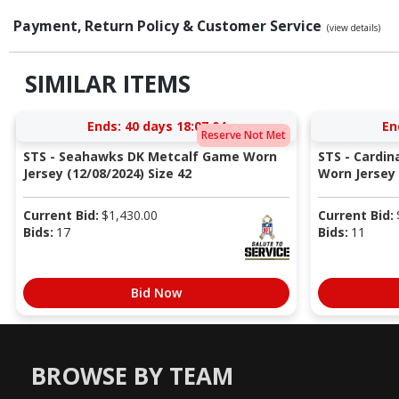
Payment, Return Policy & Customer Service
(view details)
SIMILAR ITEMS
Ends:
40 days 18:07:03
En
Reserve Not Met
STS - Seahawks DK Metcalf Game Worn
STS - Cardi
Jersey (12/08/2024) Size 42
Worn Jersey (
Current Bid:
$
1,430.00
Current Bid:
Bids:
17
Bids:
11
Bid Now
BROWSE BY TEAM