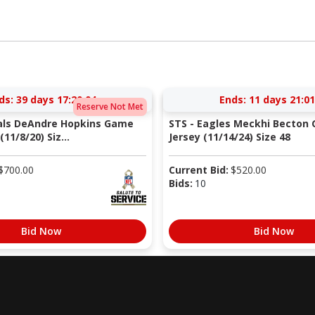
ds:
39 days 17:20:03
Ends:
11 days 21:01
Reserve Not Met
nals DeAndre Hopkins Game
STS - Eagles Meckhi Becton
11/8/20) Siz...
Jersey (11/14/24) Size 48
$
700.00
Current Bid:
$
520.00
Bids:
10
Bid Now
Bid Now