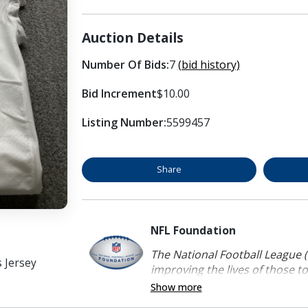
Auction Details
Number Of Bids:
7
(bid history)
Bid Increment
$10.00
Listing Number:
5599457
Share
NFL Foundation
The National Football League (
s Jersey
improving the lives of those to
Show more