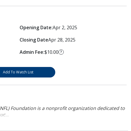
Opening Date:
Apr 2, 2025
Closing Date
Apr 28, 2025
Admin Fee:
$10.00
?
Add To Watch List
NFL) Foundation is a nonprofit organization dedicated to
uc...