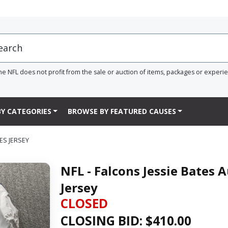
he NFL does not profit from the sale or auction of items, packages or experi
Y CATEGORIES
BROWSE BY FEATURED CAUSES
ES JERSEY
NFL - Falcons Jessie Bates
Jersey
CLOSED
CLOSING BID: $
410.00