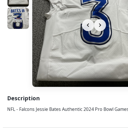
Description
NFL - Falcons Jessie Bates Authentic 2024 Pro Bowl Game