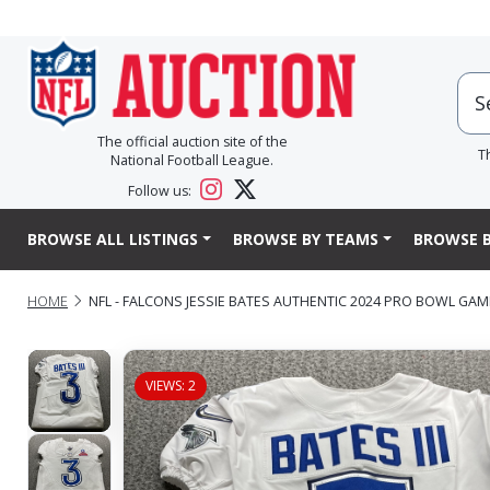
The official auction site of the
T
National Football League.
Follow us:
BROWSE ALL LISTINGS
BROWSE BY TEAMS
BROWSE B
HOME
NFL - FALCONS JESSIE BATES AUTHENTIC 2024 PRO BOWL GAM
VIEWS: 2