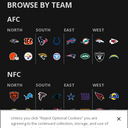
BROWSE BY TEAM
AFC
NORTH
SOUTH
EAST
WEST
NFC
NORTH
SOUTH
EAST
WEST
Unless you click “Reject Optional Cookies” you are
agreeing to the continued collection, storage, and use of