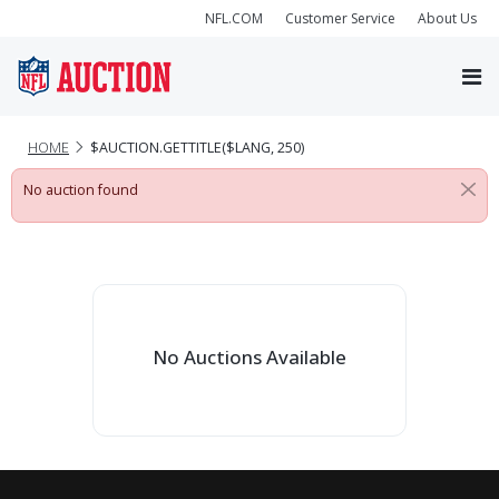
NFL.COM
Customer Service
About Us
HOME
$AUCTION.GETTITLE($LANG, 250)
No auction found
No Auctions Available