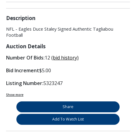
Description
NFL - Eagles Duce Staley Signed Authentic Tagliabou
Football
Auction Details
Number Of Bids:
12
(bid history)
Bid Increment
$5.00
Listing Number:
5323247
Show more
Share
Add To Watch List