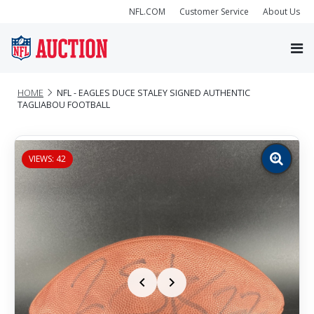
NFL.COM
Customer Service
About Us
HOME
NFL - EAGLES DUCE STALEY SIGNED AUTHENTIC
TAGLIABOU FOOTBALL
VIEWS: 42
Zoom
image