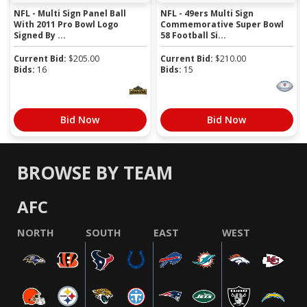
NFL - Multi Sign Panel Ball
NFL - 49ers Multi Sign
With 2011 Pro Bowl Logo
Commemorative Super Bowl
Signed By ...
58 Football Si...
Current Bid:
$
205.00
Current Bid:
$
210.00
Bids:
16
Bids:
15
Bid Now
Bid Now
BROWSE BY TEAM
AFC
NORTH
SOUTH
EAST
WEST