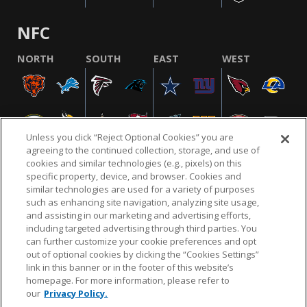
NFC
NORTH
SOUTH
EAST
WEST
Unless you click “Reject Optional Cookies” you are
agreeing to the continued collection, storage, and use of
cookies and similar technologies (e.g., pixels) on this
specific property, device, and browser. Cookies and
similar technologies are used for a variety of purposes
NFL.COM
FAQ
PRIVACY POLICY
TERMS & CONDITIONS
such as enhancing site navigation, analyzing site usage,
CUSTOMER SERVICE
YOUR PRIVACY CHOICES
COOKIE SETTINGS
and assisting in our marketing and advertising efforts,
including targeted advertising through third parties. You
AD CHOICES
can further customize your cookie preferences and opt
out of optional cookies by clicking the “Cookies Settings”
link in this banner or in the footer of this website’s
homepage. For more information, please refer to
© 2026 NFL Enterprises LLC. NFL and the NFL shield
our
Privacy Policy.
design are registered trademarks of the National