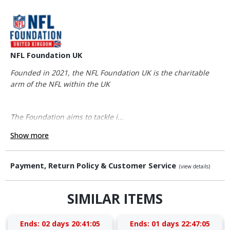
NFL Foundation UK
Founded in 2021, the NFL Foundation UK is the charitable
arm of the NFL within the UK
The Foundation aims to tackle i...
Show more
Payment, Return Policy & Customer Service
(view details)
SIMILAR ITEMS
Ends:
02 days 20:41:05
Ends:
01 days 22:47:05