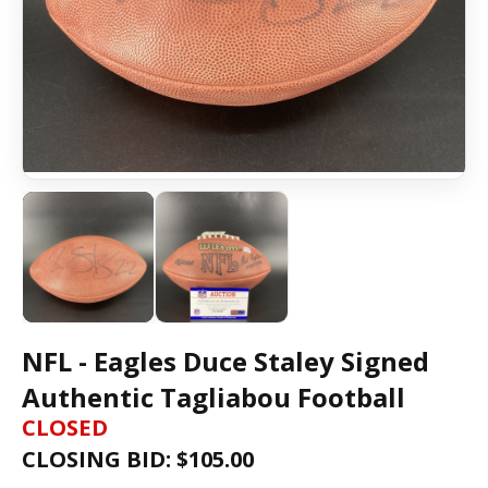
NFL - Eagles Duce Staley Signed
Authentic Tagliabou Football
CLOSED
CLOSING BID: $
105.00