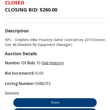
CLOSED
CLOSING BID: $
260.00
Description
NFL - Dolphins Mike Pouncey Game Used Jersey 2014 Season
Size 46 (Washed By Equipment Manager)
Auction Details
Number Of Bids:
10
(bid history)
Bid Increment
$10.00
Listing Number:
5688293
Show more
Share