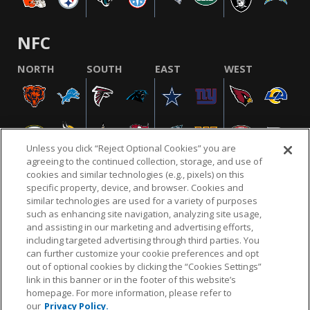
NFC
NORTH
SOUTH
EAST
WEST
Unless you click “Reject Optional Cookies” you are
agreeing to the continued collection, storage, and use of
cookies and similar technologies (e.g., pixels) on this
specific property, device, and browser. Cookies and
similar technologies are used for a variety of purposes
NFL.COM
FAQ
PRIVACY POLICY
TERMS & CONDITIONS
such as enhancing site navigation, analyzing site usage,
CUSTOMER SERVICE
YOUR PRIVACY CHOICES
COOKIE SETTINGS
and assisting in our marketing and advertising efforts,
including targeted advertising through third parties. You
AD CHOICES
can further customize your cookie preferences and opt
out of optional cookies by clicking the “Cookies Settings”
link in this banner or in the footer of this website’s
homepage. For more information, please refer to
© 2026 NFL Enterprises LLC. NFL and the NFL shield
our
Privacy Policy.