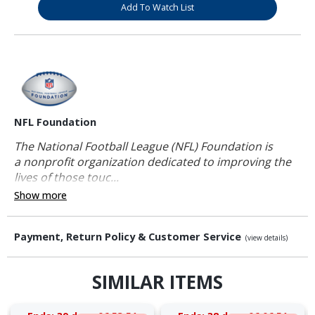
Add To Watch List
NFL Foundation
The National Football League (NFL) Foundation is
a nonprofit organization dedicated to improving the
lives of those touc...
Show more
Payment, Return Policy & Customer Service
(view details)
SIMILAR ITEMS