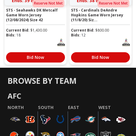
Ends:
39 days 06:53:51
Ends:
38 days 06:06:51
Reserve Not Met
Reserve Not Met
STS - Seahawks DK Metcalf
STS - Cardinals DeAndre
Game Worn Jersey
Hopkins Game Worn Jersey
(12/08/2024) Size 42
(11/8/20) Siz...
Current Bid:
$
1,430.00
Current Bid:
$
800.00
Bids:
18
Bids:
12
Bid Now
Bid Now
BROWSE BY TEAM
AFC
NORTH
SOUTH
EAST
WEST