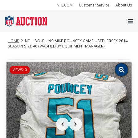
NFL.COM
Customer Service
About Us
HOME
NFL - DOLPHINS MIKE POUNCEY GAME USED JERSEY 2014
SEASON SIZE 46 (WASHED BY EQUIPMENT MANAGER)
VIEWS: 0
Zoom
image