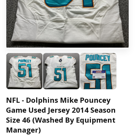
NFL - Dolphins Mike Pouncey
Game Used Jersey 2014 Season
Size 46 (Washed By Equipment
Manager)