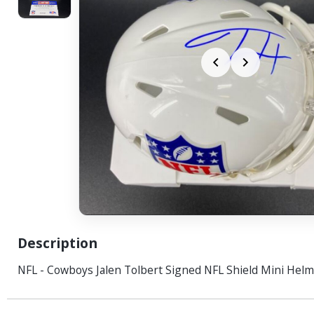
Description
NFL - Cowboys Jalen Tolbert Signed NFL Shield Mini Helm