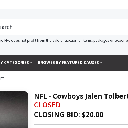
he NFL does not profit from the sale or auction of items, packages or experi
Y CATEGORIES
BROWSE BY FEATURED CAUSES
MET
NFL - Cowboys Jalen Tolber
CLOSED
CLOSING BID: $
20.00