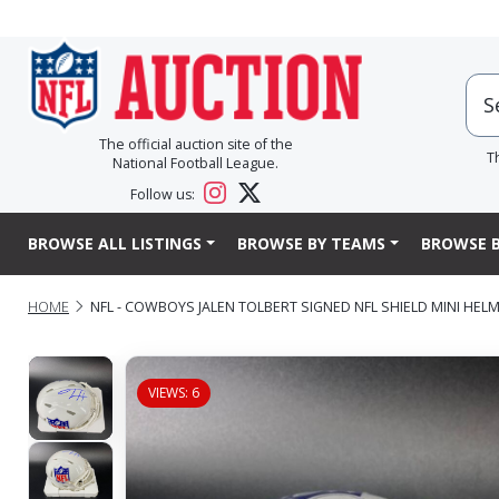
The official auction site of the
T
National Football League.
Follow us:
BROWSE ALL LISTINGS
BROWSE BY TEAMS
BROWSE B
HOME
NFL - COWBOYS JALEN TOLBERT SIGNED NFL SHIELD MINI HEL
VIEWS: 6