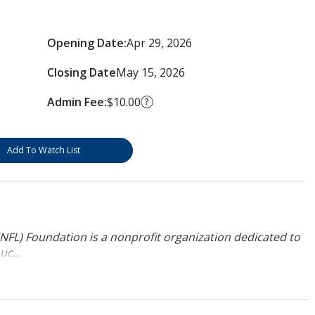
Opening Date:
Apr 29, 2026
Closing Date
May 15, 2026
Admin Fee:
$10.00
?
Add To Watch List
NFL) Foundation is a nonprofit organization dedicated to
uc...