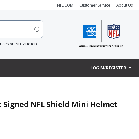
NFL.COM
Customer Service
About Us
ences on NFL Auction.
LOGIN/REGISTER
t Signed NFL Shield Mini Helmet