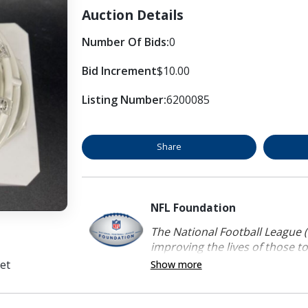
Auction Details
Number Of Bids:
0
Bid Increment
$10.00
Listing Number:
6200085
Share
NFL Foundation
The National Football League (
improving the lives of those to
et
Show more