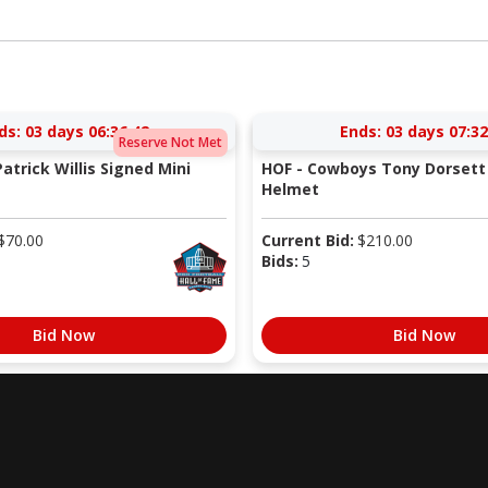
ds:
03 days 06:36:41
Ends:
03 days 07:32
Reserve Not Met
atrick Willis Signed Mini
HOF - Cowboys Tony Dorsett 
Helmet
$
70.00
Current Bid:
$
210.00
Bids:
5
Bid Now
Bid Now