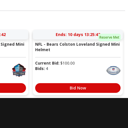
:41
Ends:
10 days 13:25:41
Reserve Met
Signed Mini
NFL - Bears Colston Loveland Signed Mini
Helmet
Current Bid:
$
100.00
Bids:
4
Bid Now