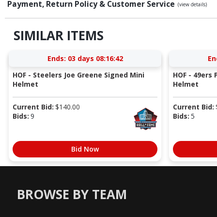
Payment, Return Policy & Customer Service
(view details)
SIMILAR ITEMS
Ends:
03 days 08:16:41
En
HOF - Steelers Joe Greene Signed Mini
HOF - 49ers P
Helmet
Helmet
Current Bid:
$
140.00
Current Bid:
Bids:
9
Bids:
5
Bid Now
BROWSE BY TEAM