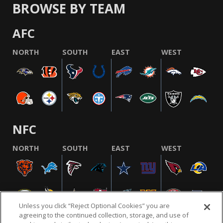
BROWSE BY TEAM
AFC
NORTH
SOUTH
EAST
WEST
NFC
NORTH
SOUTH
EAST
WEST
Unless you click “Reject Optional Cookies” you are
agreeing to the continued collection, storage, and use of