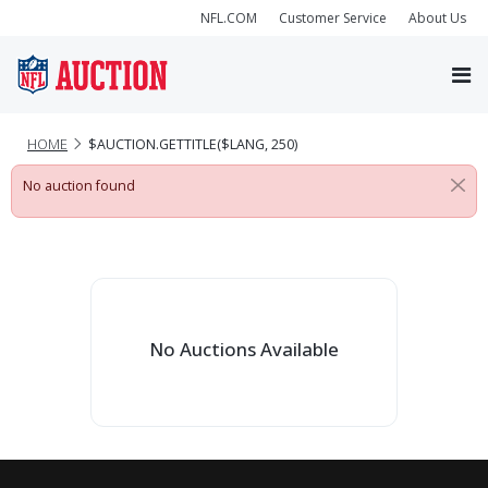
NFL.COM
Customer Service
About Us
HOME
$AUCTION.GETTITLE($LANG, 250)
No auction found
No Auctions Available