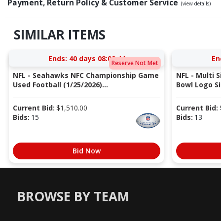
Payment, Return Policy & Customer Service
(view details)
SIMILAR ITEMS
Ends:
40 days 08:08:43
En
Reserve Not Met
NFL - Seahawks NFC Championship Game
NFL - Multi 
Used Football (1/25/2026)...
Bowl Logo Si
Current Bid:
$
1,510.00
Current Bid:
Bids:
15
Bids:
13
Bid Now
BROWSE BY TEAM