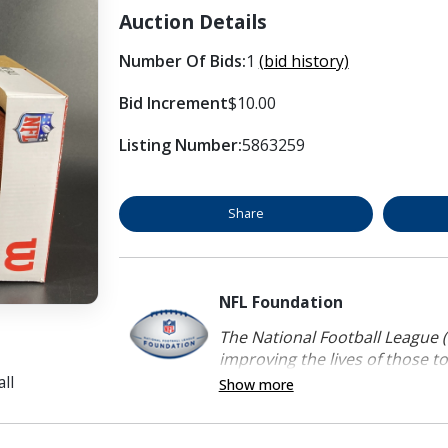
Auction Details
Number Of Bids:
1
(bid history)
Bid Increment
$10.00
Listing Number:
5863259
Share
NFL Foundation
The National Football League (
improving the lives of those to
ll
Show more