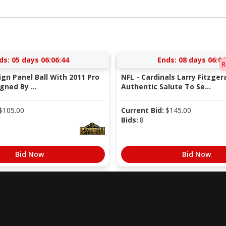
ds:
05 days 06:06:43
Ends:
08 days 06:06
R
Sign Panel Ball With 2011 Pro
NFL - Cardinals Larry Fitzger
gned By ...
Authentic Salute To Se...
$
105.00
Current Bid:
$
145.00
Bids:
8
Bid Now
Bid Now