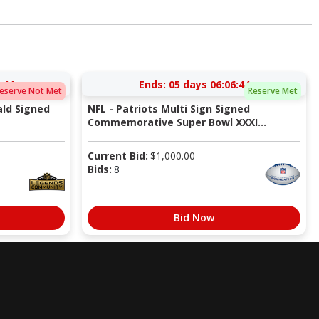
:43
Ends:
05 days 06:06:43
eserve Not Met
Reserve Met
ald Signed
NFL - Patriots Multi Sign Signed
Commemorative Super Bowl XXXI...
Current Bid:
$
1,000.00
Bids:
8
Bid Now