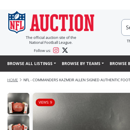
The official auction site of the
T
National Football League.
Follow us:
BROWSE ALL LISTINGS
BROWSE BY TEAMS
BROWSE B
HOME
NFL - COMMANDERS KAZMEIR ALLEN SIGNED AUTHENTIC FOO
VIEWS: 9