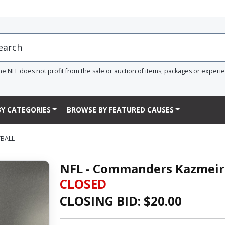
he NFL does not profit from the sale or auction of items, packages or experi
Y CATEGORIES
BROWSE BY FEATURED CAUSES
TBALL
NFL - Commanders Kazmeir 
CLOSED
CLOSING BID: $
20.00