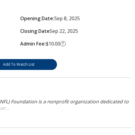
Opening Date:
Sep 8, 2025
Closing Date
Sep 22, 2025
Admin Fee:
$10.00
?
Add To Watch List
NFL) Foundation is a nonprofit organization dedicated to
uc...