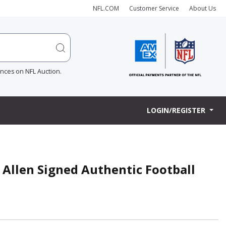
NFL.COM
Customer Service
About Us
ences on NFL Auction.
LOGIN/REGISTER
Allen Signed Authentic Football