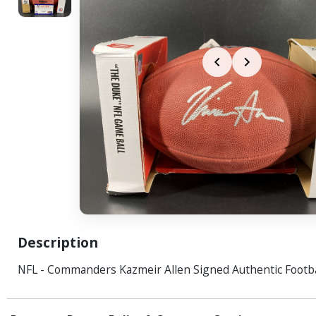
Description
NFL - Commanders Kazmeir Allen Signed Authentic Footba