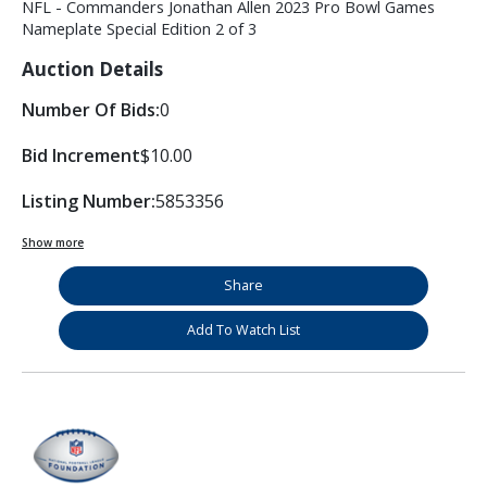
NFL - Commanders Jonathan Allen 2023 Pro Bowl Games
Nameplate Special Edition 2 of 3
Auction Details
Number Of Bids:
0
Bid Increment
$10.00
Listing Number:
5853356
Show more
Share
Add To Watch List