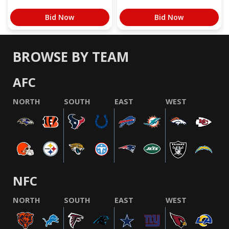
Bid Now
Bid Now
BROWSE BY TEAM
AFC
NORTH
SOUTH
EAST
WEST
NFC
NORTH
SOUTH
EAST
WEST