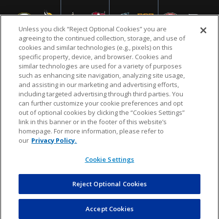
Unless you click “Reject Optional Cookies” you are
agreeing to the continued collection, storage, and use of
cookies and similar technologies (e.g., pixels) on this
specific property, device, and browser. Cookies and
similar technologies are used for a variety of purposes
NFL.COM
FAQ
PRIVACY POLICY
TERMS & CONDITIONS
such as enhancing site navigation, analyzing site usage,
CUSTOMER SERVICE
YOUR PRIVACY CHOICES
COOKIE SETTINGS
and assisting in our marketing and advertising efforts,
including targeted advertising through third parties. You
AD CHOICES
can further customize your cookie preferences and opt
out of optional cookies by clicking the “Cookies Settings”
link in this banner or in the footer of this website’s
homepage. For more information, please refer to
© 2026 NFL Enterprises LLC. NFL and the NFL shield
our
Privacy Policy.
design are registered trademarks of the National
Football League.
Cookie Settings
Reject Optional Cookies
POWEREDBY
COMMERCE
DYNAMICS
AUCTION MARKETPLACE
Accept Cookies