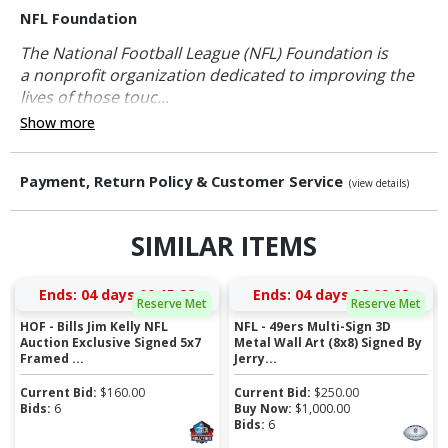
NFL Foundation
The National Football League (NFL) Foundation is
a nonprofit organization dedicated to improving the
lives of those touc...
Show more
Payment, Return Policy & Customer Service
(view details)
SIMILAR ITEMS
Ends:
04 days 00:15:21
Ends:
04 days 02:09:21
Reserve Met
Reserve Met
HOF - Bills Jim Kelly NFL
NFL - 49ers Multi-Sign 3D
Auction Exclusive Signed 5x7
Metal Wall Art (8x8) Signed By
Framed ...
Jerry...
Current Bid:
$
160.00
Current Bid:
$
250.00
Bids:
6
Buy Now:
$
1,000.00
Bids:
6