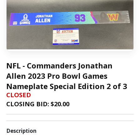
NFL - Commanders Jonathan
Allen 2023 Pro Bowl Games
Nameplate Special Edition 2 of 3
CLOSED
CLOSING BID: $
20.00
Description