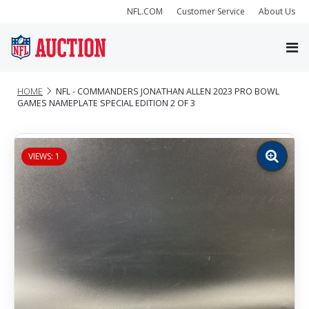
NFL.COM
Customer Service
About Us
HOME
NFL - COMMANDERS JONATHAN ALLEN 2023 PRO BOWL
GAMES NAMEPLATE SPECIAL EDITION 2 OF 3
VIEWS: 1
Zoom
image