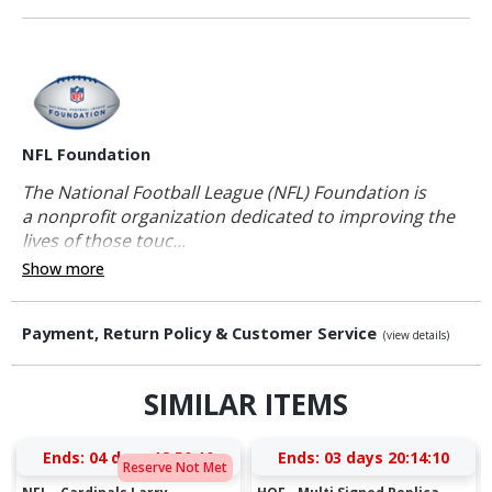
NFL Foundation
The National Football League (NFL) Foundation is
a nonprofit organization dedicated to improving the
lives of those touc...
Show more
Payment, Return Policy & Customer Service
(view details)
SIMILAR ITEMS
Ends:
04 days 18:50:10
Ends:
03 days 20:14:10
Reserve Not Met