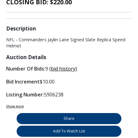
CLOSING BID: $
220.00
Description
NFL - Commanders Jaylin Lane Signed Slate Replica Speed
Helmet
Auction Details
Number Of Bids:
9
(bid history)
Bid Increment
$10.00
Listing Number:
5906238
Show more
Share
Add To Watch List