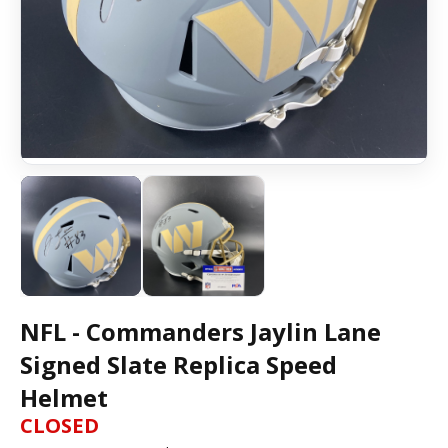
NFL - Commanders Jaylin Lane
Signed Slate Replica Speed
Helmet
CLOSED