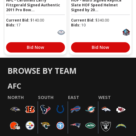
NFL - Cardinals Larry
HOF - Multi Signed Replica
Fitzgerald Signed Authentic
Slate HOF Speed Helmet
2011 Pro Bow...
Signed by 20...
Current Bid:
$
140.00
Current Bid:
$
340.00
Bids:
17
Bids:
10
Bid Now
Bid Now
BROWSE BY TEAM
AFC
NORTH
SOUTH
EAST
WEST