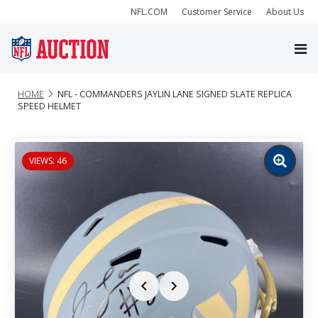
NFL.COM
Customer Service
About Us
HOME
NFL - COMMANDERS JAYLIN LANE SIGNED SLATE REPLICA
SPEED HELMET
VIEWS: 46
Zoom
image