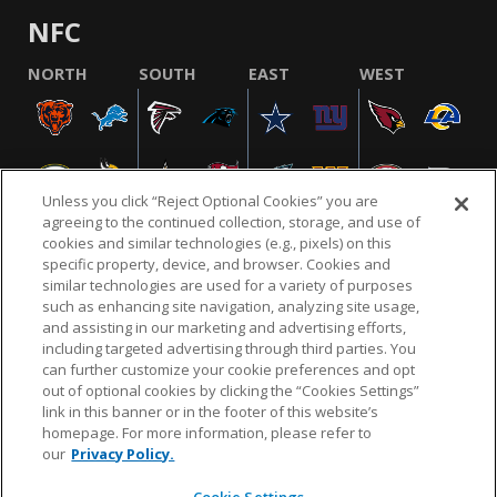
NFC
NORTH
SOUTH
EAST
WEST
Unless you click “Reject Optional Cookies” you are
agreeing to the continued collection, storage, and use of
cookies and similar technologies (e.g., pixels) on this
specific property, device, and browser. Cookies and
similar technologies are used for a variety of purposes
NFL.COM
FAQ
PRIVACY POLICY
TERMS & CONDITIONS
such as enhancing site navigation, analyzing site usage,
CUSTOMER SERVICE
YOUR PRIVACY CHOICES
COOKIE SETTINGS
and assisting in our marketing and advertising efforts,
including targeted advertising through third parties. You
AD CHOICES
can further customize your cookie preferences and opt
out of optional cookies by clicking the “Cookies Settings”
link in this banner or in the footer of this website’s
homepage. For more information, please refer to
© 2026 NFL Enterprises LLC. NFL and the NFL shield
our
Privacy Policy.
design are registered trademarks of the National
Football League.