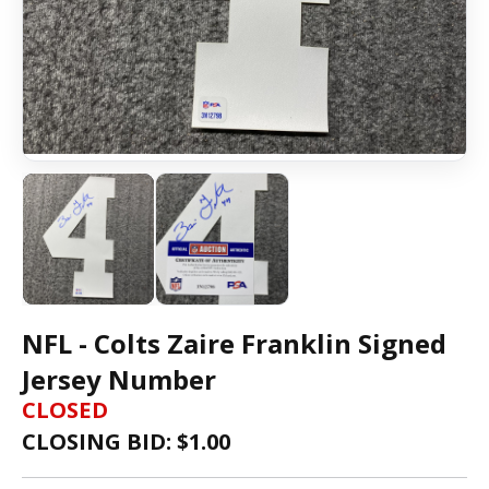
NFL - Colts Zaire Franklin Signed
Jersey Number
CLOSED
CLOSING BID: $
1.00