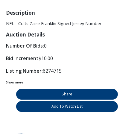
Description
NFL - Colts Zaire Franklin Signed Jersey Number
Auction Details
Number Of Bids:
0
Bid Increment
$10.00
Listing Number:
6274715
Show more
Share
Add To Watch List