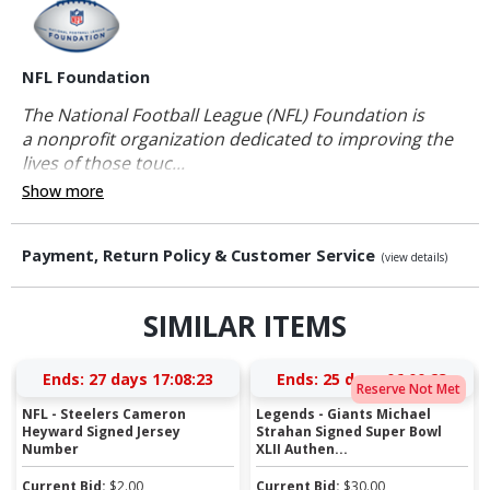
NFL Foundation
The National Football League (NFL) Foundation is
a nonprofit organization dedicated to improving the
lives of those touc...
Show more
Payment, Return Policy & Customer Service
(view details)
SIMILAR ITEMS
Ends:
27 days 17:08:22
Ends:
25 days 06:00:22
Reserve Not Met
NFL - Steelers Cameron
Legends - Giants Michael
Heyward Signed Jersey
Strahan Signed Super Bowl
Number
XLII Authen...
Current Bid:
$
2.00
Current Bid:
$
30.00