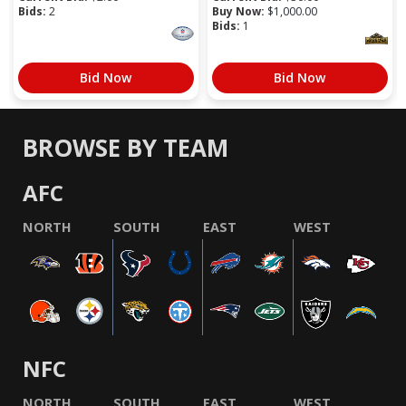
Bids:
2
Buy Now:
$
1,000.00
Bids:
1
Bid Now
Bid Now
BROWSE BY TEAM
AFC
NORTH
SOUTH
EAST
WEST
NFC
NORTH
SOUTH
EAST
WEST