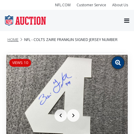
NFL.COM
Customer Service
About Us
HOME
NFL - COLTS ZAIRE FRANKLIN SIGNED JERSEY NUMBER
VIEWS: 10
Zoom
image