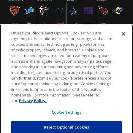
Unless you click “Reject Optional Cookies” you are
agreeing to the continued collection, storage, and use of
cookies and similar technologies (e.g., pixels) on this
specific property, device, and browser. Cookies and
similar technologies are used for a variety of purposes
NFL.COM
FAQ
PRIVACY POLICY
TERMS & CONDITIONS
such as enhancing site navigation, analyzing site usage,
CUSTOMER SERVICE
YOUR PRIVACY CHOICES
COOKIE SETTINGS
and assisting in our marketing and advertising efforts,
including targeted advertising through third parties. You
AD CHOICES
can further customize your cookie preferences and opt
out of optional cookies by clicking the “Cookies Settings”
link in this banner or in the footer of this website’s
homepage. For more information, please refer to
© 2026 NFL Enterprises LLC. NFL and the NFL shield
our
Privacy Policy.
design are registered trademarks of the National
Football League.
Cookie Settings
Reject Optional Cookies
POWEREDBY
COMMERCE