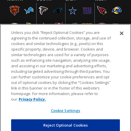
Unless you click “Reject Optional Cookies” you are
agreeing to the continued collection, storage, and use of
cookies and similar technologies (e.g., pixels) on this
specific property, device, and browser. Cookies and
similar technologies are used for a variety of purposes
NFL.COM
FAQ
PRIVACY POLICY
TERMS & CONDITIONS
such as enhancing site navigation, analyzing site usage,
CUSTOMER SERVICE
YOUR PRIVACY CHOICES
COOKIE SETTINGS
and assisting in our marketing and advertising efforts,
including targeted advertising through third parties. You
AD CHOICES
can further customize your cookie preferences and opt
out of optional cookies by clicking the “Cookies Settings”
link in this banner or in the footer of this website’s
homepage. For more information, please refer to
© 2026 NFL Enterprises LLC. NFL and the NFL shield
our
Privacy Policy.
design are registered trademarks of the National
Football League.
Cookie Settings
Reject Optional Cookies
POWEREDBY
COMMERCE