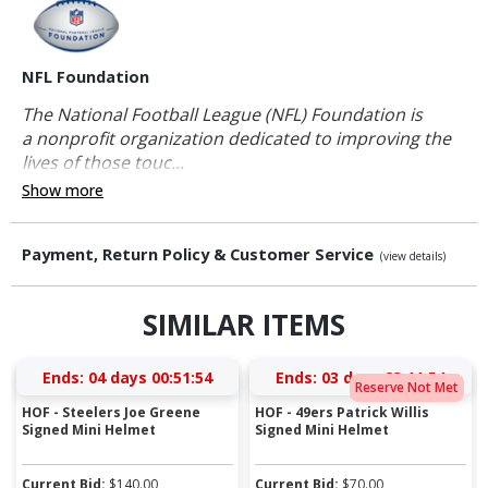
NFL Foundation
The National Football League (NFL) Foundation is
a nonprofit organization dedicated to improving the
lives of those touc...
Show more
Payment, Return Policy & Customer Service
(view details)
SIMILAR ITEMS
Ends:
04 days 00:51:54
Ends:
03 days 23:11:54
Reserve Not Met
HOF - Steelers Joe Greene
HOF - 49ers Patrick Willis
Signed Mini Helmet
Signed Mini Helmet
Current Bid:
$
140.00
Current Bid:
$
70.00