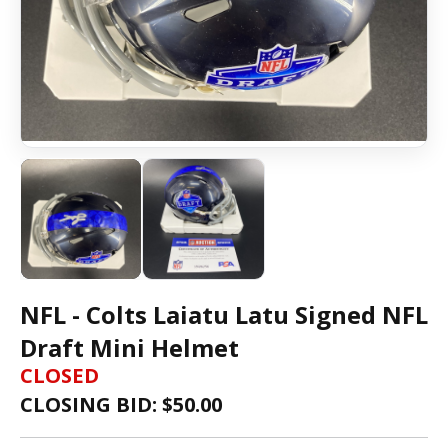
NFL - Colts Laiatu Latu Signed NFL
Draft Mini Helmet
CLOSED
CLOSING BID: $
50.00