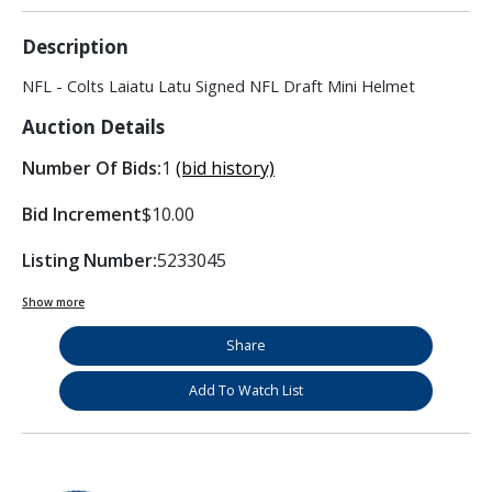
Description
NFL - Colts Laiatu Latu Signed NFL Draft Mini Helmet
Auction Details
Number Of Bids:
1
(bid history)
Bid Increment
$10.00
Listing Number:
5233045
Show more
Share
Add To Watch List