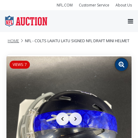
NFL.COM
Customer Service
About Us
HOME
NFL - COLTS LAIATU LATU SIGNED NFL DRAFT MINI HELMET
VIEWS: 7
Zoom
image