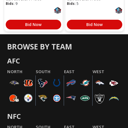
Bids:
9
Bids:
5
Bid Now
Bid Now
BROWSE BY TEAM
AFC
NORTH
SOUTH
EAST
WEST
NFC
NORTH
SOUTH
EAST
WEST