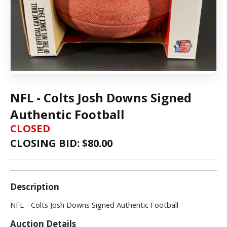
NFL - Colts Josh Downs Signed
Authentic Football
CLOSED
CLOSING BID: $
80.00
Description
NFL - Colts Josh Downs Signed Authentic Football
Auction Details