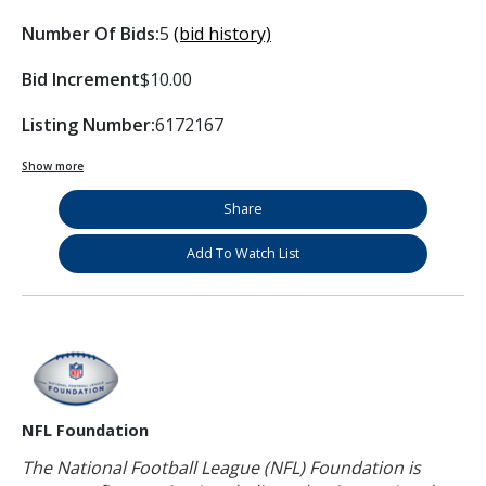
Number Of Bids:
5
(bid history)
Bid Increment
$10.00
Listing Number:
6172167
Show more
Share
Add To Watch List
NFL Foundation
The National Football League (NFL) Foundation is