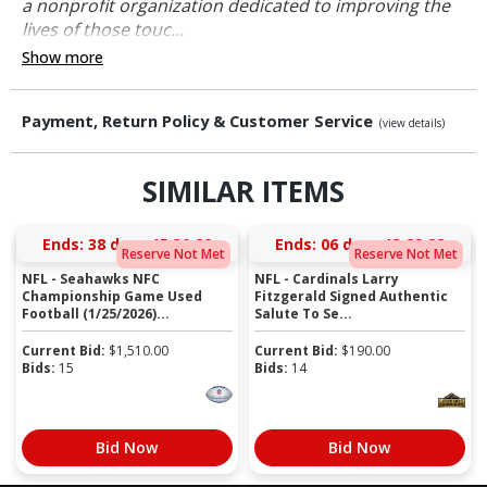
a nonprofit organization dedicated to improving the
lives of those touc...
Show more
Payment, Return Policy & Customer Service
(view details)
SIMILAR ITEMS
Ends:
38 days 15:30:21
Ends:
06 days 13:28:21
Reserve Not Met
Reserve Not Met
NFL - Seahawks NFC
NFL - Cardinals Larry
Championship Game Used
Fitzgerald Signed Authentic
Football (1/25/2026)...
Salute To Se...
Current Bid:
$
1,510.00
Current Bid:
$
190.00
Bids:
15
Bids:
14
Bid Now
Bid Now