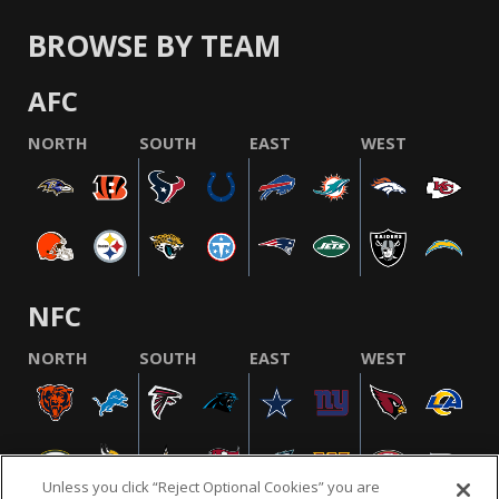
BROWSE BY TEAM
AFC
NORTH
SOUTH
EAST
WEST
NFC
NORTH
SOUTH
EAST
WEST
Unless you click “Reject Optional Cookies” you are