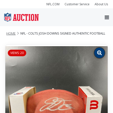
NFL.COM
Customer Service
About Us
HOME
NFL - COLTS JOSH DOWNS SIGNED AUTHENTIC FOOTBALL
VIEWS: 20
Zoom
image