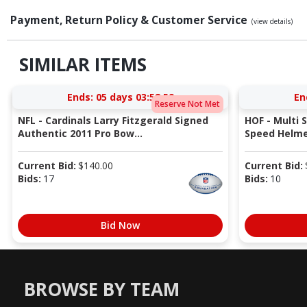
Payment, Return Policy & Customer Service
(view details)
SIMILAR ITEMS
Ends:
05 days 03:58:58
En
Reserve Not Met
NFL - Cardinals Larry Fitzgerald Signed
HOF - Multi 
Authentic 2011 Pro Bow...
Speed Helmet
Current Bid:
$
140.00
Current Bid:
Bids:
17
Bids:
10
Bid Now
BROWSE BY TEAM