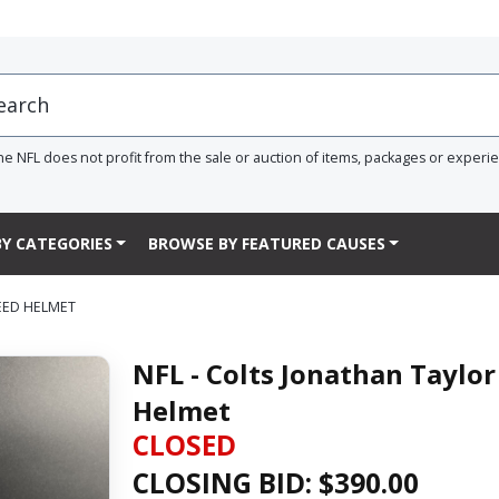
he NFL does not profit from the sale or auction of items, packages or experi
Y CATEGORIES
BROWSE BY FEATURED CAUSES
EED HELMET
NFL - Colts Jonathan Taylo
Helmet
CLOSED
CLOSING BID: $
390.00