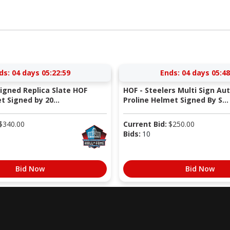
ds:
04 days 05:22:58
Ends:
04 days 05:48
Signed Replica Slate HOF
HOF - Steelers Multi Sign Au
 Signed by 20...
Proline Helmet Signed By S...
$
340.00
Current Bid:
$
250.00
Bids:
10
Bid Now
Bid Now