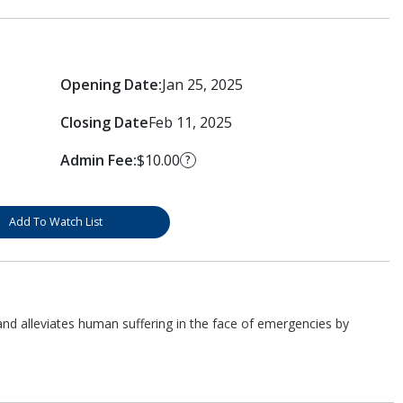
Opening Date:
Jan 25, 2025
Closing Date
Feb 11, 2025
Admin Fee:
$10.00
?
Add To Watch List
d alleviates human suffering in the face of emergencies by