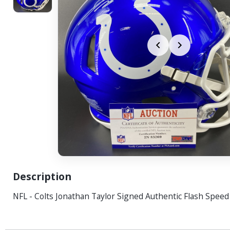
Description
NFL - Colts Jonathan Taylor Signed Authentic Flash Spee