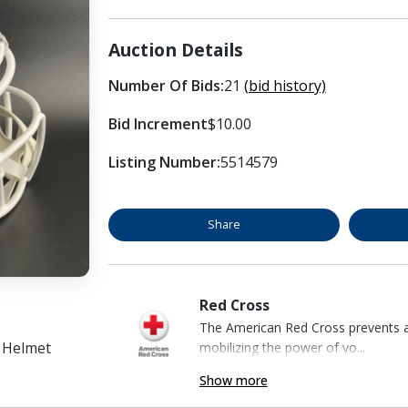
Auction Details
Number Of Bids:
21
(bid history)
Bid Increment
$10.00
Listing Number:
5514579
Share
Red Cross
The American Red Cross prevents an
d Helmet
mobilizing the power of vo...
Show more