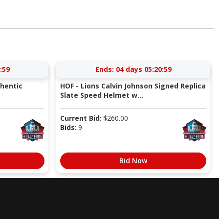
:58
Ends:
04 days 05:20:58
thentic
HOF - Lions Calvin Johnson Signed Replica
Slate Speed Helmet w...
Current Bid:
$
260.00
Bids:
9
Bid Now