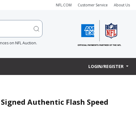
NFL.COM
Customer Service
About Us
ences on NFL Auction.
LOGIN/REGISTER
r Signed Authentic Flash Speed