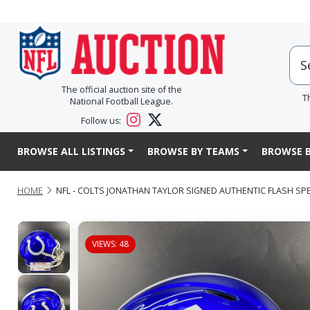
The official auction site of the
T
National Football League.
Follow us:
BROWSE ALL LISTINGS
BROWSE BY TEAMS
BROWSE B
HOME
NFL - COLTS JONATHAN TAYLOR SIGNED AUTHENTIC FLASH SP
VIEWS: 48