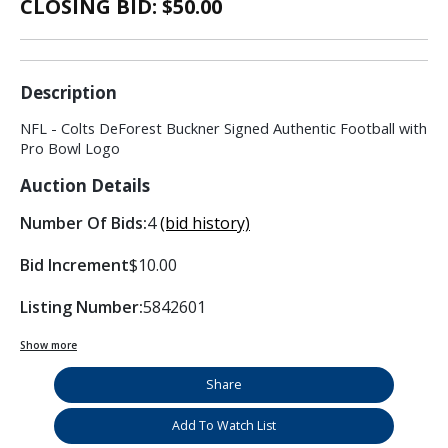
CLOSING BID: $
50.00
Description
NFL - Colts DeForest Buckner Signed Authentic Football with
Pro Bowl Logo
Auction Details
Number Of Bids:
4
(bid history)
Bid Increment
$10.00
Listing Number:
5842601
Show more
Share
Add To Watch List