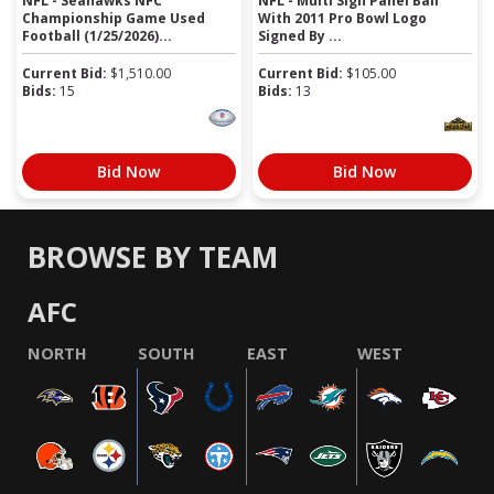
NFL - Seahawks NFC
NFL - Multi Sign Panel Ball
Championship Game Used
With 2011 Pro Bowl Logo
Football (1/25/2026)...
Signed By ...
Current Bid:
$
1,510.00
Current Bid:
$
105.00
Bids:
15
Bids:
13
Bid Now
Bid Now
BROWSE BY TEAM
AFC
NORTH
SOUTH
EAST
WEST