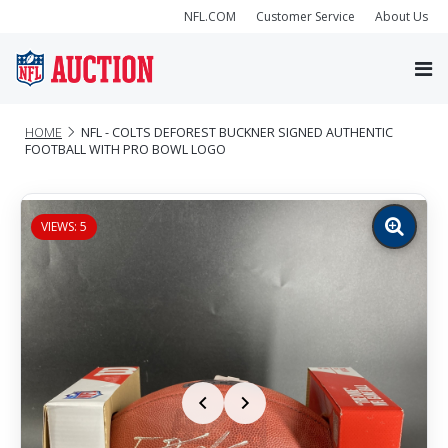
NFL.COM
Customer Service
About Us
HOME
NFL - COLTS DEFOREST BUCKNER SIGNED AUTHENTIC
FOOTBALL WITH PRO BOWL LOGO
VIEWS: 5
Zoom
image