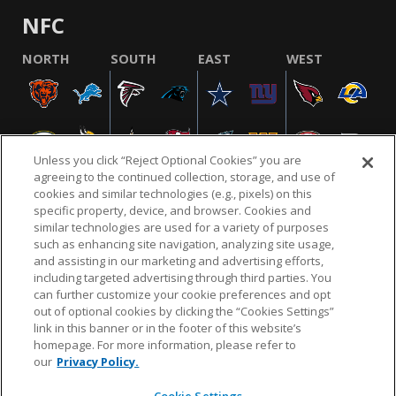
NFC
NORTH
SOUTH
EAST
WEST
Unless you click “Reject Optional Cookies” you are
agreeing to the continued collection, storage, and use of
cookies and similar technologies (e.g., pixels) on this
specific property, device, and browser. Cookies and
similar technologies are used for a variety of purposes
NFL.COM
FAQ
PRIVACY POLICY
TERMS & CONDITIONS
such as enhancing site navigation, analyzing site usage,
CUSTOMER SERVICE
YOUR PRIVACY CHOICES
COOKIE SETTINGS
and assisting in our marketing and advertising efforts,
including targeted advertising through third parties. You
AD CHOICES
can further customize your cookie preferences and opt
out of optional cookies by clicking the “Cookies Settings”
link in this banner or in the footer of this website’s
homepage. For more information, please refer to
© 2026 NFL Enterprises LLC. NFL and the NFL shield
our
Privacy Policy.
design are registered trademarks of the National
Football League.