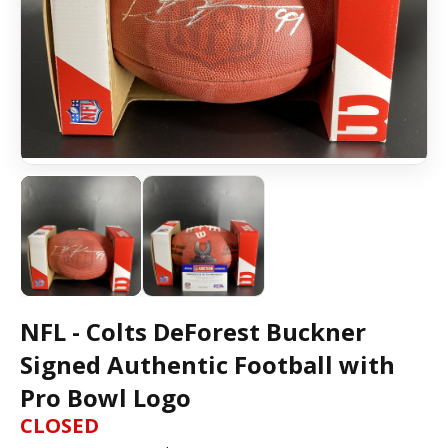
NFL - Colts DeForest Buckner
Signed Authentic Football with
Pro Bowl Logo
CLOSED