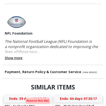
NFL Foundation
The National Football League (NFL) Foundation is
a nonprofit organization dedicated to improving the
lives of those touc...
Show more
Payment, Return Policy & Customer Service
(view details)
SIMILAR ITEMS
Ends:
39 days 09:32:16
Ends:
04 days 07:30:16
Reserve Not Met