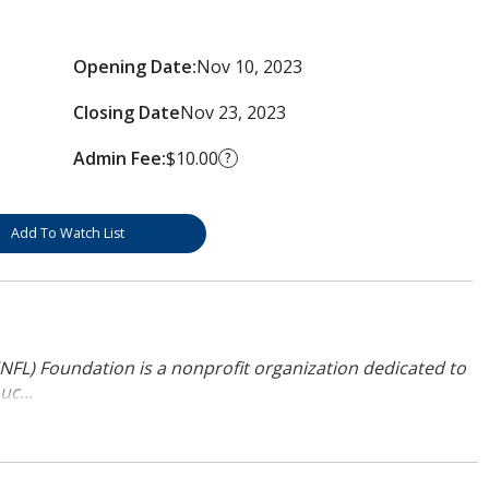
Opening Date:
Nov 10, 2023
Closing Date
Nov 23, 2023
Admin Fee:
$10.00
?
Add To Watch List
NFL) Foundation is a nonprofit organization dedicated to
uc...