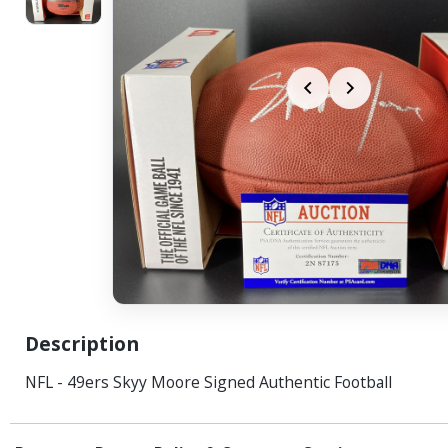
Description
NFL - 49ers Skyy Moore Signed Authentic Football