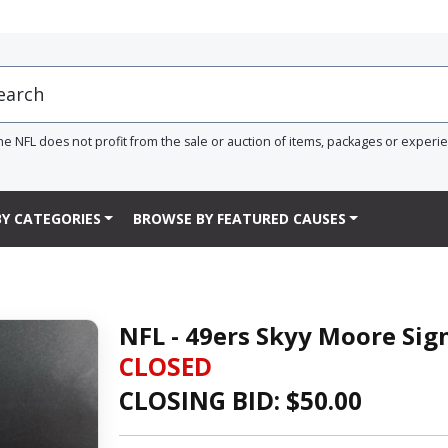
he NFL does not profit from the sale or auction of items, packages or experi
Y CATEGORIES
BROWSE BY FEATURED CAUSES
NFL - 49ers Skyy Moore Sig
CLOSED
CLOSING BID: $
50.00