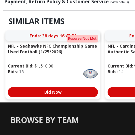
Payment, Return Policy & Customer Service
(view details)
SIMILAR ITEMS
Ends:
38 days 16:45:49
En
Reserve Not Met
NFL - Seahawks NFC Championship Game
NFL - Cardin
Used Football (1/25/2026)...
Authentic Sa
Current Bid:
$
1,510.00
Current Bid:
Bids:
15
Bids:
14
Bid Now
BROWSE BY TEAM