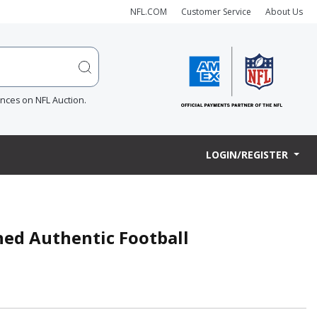
NFL.COM
Customer Service
About Us
ences on NFL Auction.
LOGIN/REGISTER
ned Authentic Football