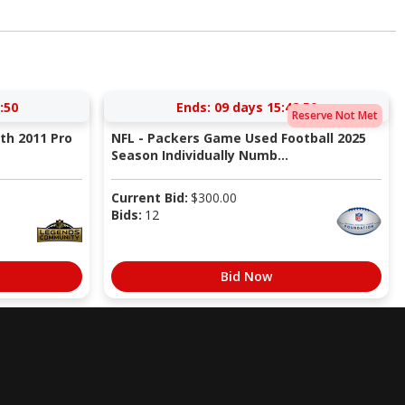
:49
Ends:
09 days 15:48:49
Reserve Not Met
ith 2011 Pro
NFL - Packers Game Used Football 2025
Season Individually Numb...
Current Bid:
$
300.00
Bids:
12
Bid Now