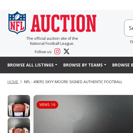
The official auction site of the
T
National Football League.
Follow us:
BROWSE ALL LISTINGS
BROWSE BY TEAMS
BROWSE B
HOME
NFL - 49ERS SKYY MOORE SIGNED AUTHENTIC FOOTBALL
VIEWS: 16