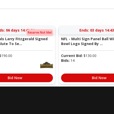
ds:
06 days 14:43:49
Ends:
03 days 14:43
Reserve Not Met
als Larry Fitzgerald Signed
NFL - Multi Sign Panel Ball W
lute To Se...
Bowl Logo Signed By ...
$
190.00
Current Bid:
$
130.00
Bids:
14
Bid Now
Bid Now