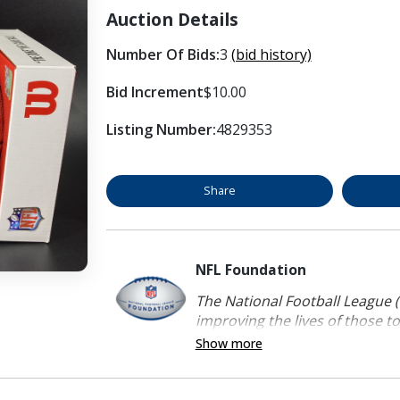
Auction Details
Number Of Bids:
3
(bid history)
Bid Increment
$10.00
Listing Number:
4829353
Share
NFL Foundation
The National Football League (
improving the lives of those to
Show more