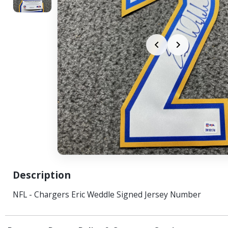
Description
NFL - Chargers Eric Weddle Signed Jersey Number