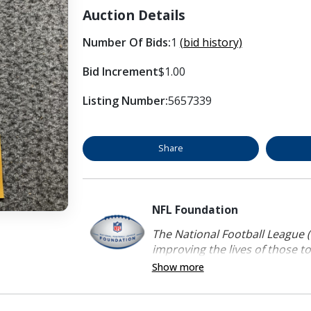
Auction Details
Number Of Bids:
1
(bid history)
Bid Increment
$1.00
Listing Number:
5657339
Share
NFL Foundation
The National Football League (
improving the lives of those to
Show more