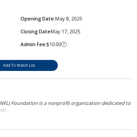
Opening Date:
May 8, 2025
Closing Date
May 17, 2025
Admin Fee:
$10.00
?
Add To Watch List
NFL) Foundation is a nonprofit organization dedicated to
uc...