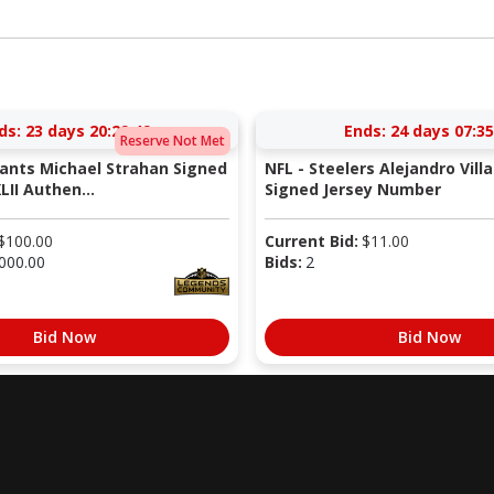
ds:
23 days 20:29:49
Ends:
24 days 07:35
Reserve Not Met
iants Michael Strahan Signed
NFL - Steelers Alejandro Vill
LII Authen...
Signed Jersey Number
$
100.00
Current Bid:
$
11.00
000.00
Bids:
2
Bid Now
Bid Now