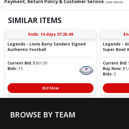
Payment, Return Policy & Customer Service
(view details)
SIMILAR ITEMS
Ends:
14 days 07:25:49
En
Legends - Lions Barry Sanders Signed
Legends - G
Authentic Football
Super Bowl X
Current Bid:
$
361.00
Current Bid:
Bids:
15
Buy Now:
$
1,
Bids:
3
Bid Now
BROWSE BY TEAM