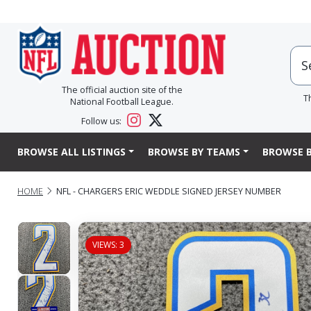
The official auction site of the
T
National Football League.
Follow us:
BROWSE ALL LISTINGS
BROWSE BY TEAMS
BROWSE B
HOME
NFL - CHARGERS ERIC WEDDLE SIGNED JERSEY NUMBER
VIEWS: 3