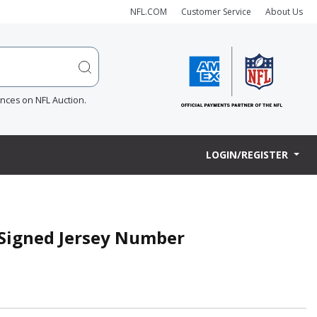
NFL.COM
Customer Service
About Us
ences on NFL Auction.
LOGIN/REGISTER
 Signed Jersey Number