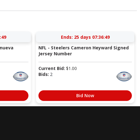
:49
Ends:
25 days 07:36:49
anueva
NFL - Steelers Cameron Heyward Signed
Jersey Number
Current Bid:
$
1.00
Bids:
2
Bid Now