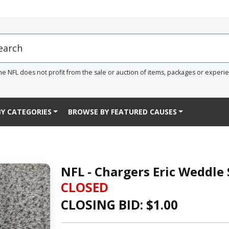
he NFL does not profit from the sale or auction of items, packages or experi
Y CATEGORIES
BROWSE BY FEATURED CAUSES
NFL - Chargers Eric Weddle
CLOSED
CLOSING BID: $
1.00