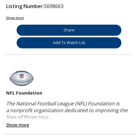
Listing Number:
5698663
Show more
Share
Add To Watch List
NFL Foundation
The National Football League (NFL) Foundation is
a nonprofit organization dedicated to improving the
lives of those touc...
Show more