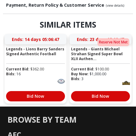
Payment, Return Policy & Customer Service
(view details)
SIMILAR ITEMS
Ends:
14 days 05:06:46
Ends:
23 days 18:10:46
Reserve Not Met
Legends - Lions Barry Sanders
Legends - Giants Michael
Signed Authentic Football
Strahan Signed Super Bowl
XLII Authen...
Current Bid:
$
362.00
Current Bid:
$
100.00
Bids:
16
Buy Now:
$
1,000.00
Bids:
3
Bid Now
Bid Now
BROWSE BY TEAM
AFC