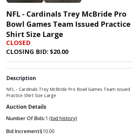
NFL - Cardinals Trey McBride Pro
Bowl Games Team Issued Practice
Shirt Size Large
CLOSED
CLOSING BID: $
20.00
Description
NFL - Cardinals Trey McBride Pro Bowl Games Team Issued
Practice Shirt Size Large
Auction Details
Number Of Bids:
1
(bid history)
Bid Increment
$10.00