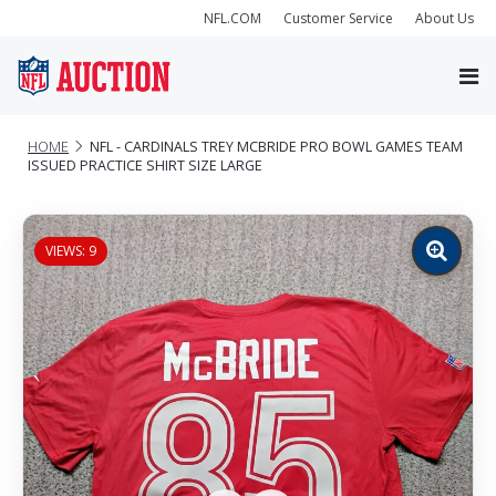
NFL.COM
Customer Service
About Us
HOME
NFL - CARDINALS TREY MCBRIDE PRO BOWL GAMES TEAM
ISSUED PRACTICE SHIRT SIZE LARGE
VIEWS: 9
Zoom
image