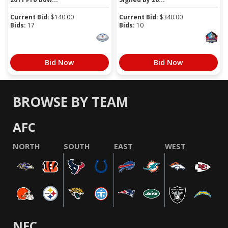
Current Bid:
$
140.00
Current Bid:
$
340.00
Bids:
17
Bids:
10
Bid Now
Bid Now
BROWSE BY TEAM
AFC
NORTH
SOUTH
EAST
WEST
NFC