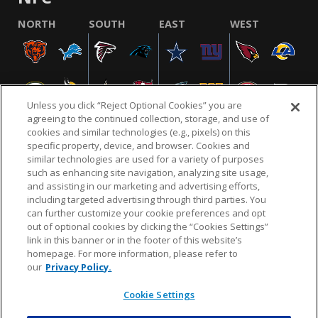
NORTH
SOUTH
EAST
WEST
Unless you click “Reject Optional Cookies” you are
agreeing to the continued collection, storage, and use of
cookies and similar technologies (e.g., pixels) on this
specific property, device, and browser. Cookies and
similar technologies are used for a variety of purposes
NFL.COM
FAQ
PRIVACY POLICY
TERMS & CONDITIONS
such as enhancing site navigation, analyzing site usage,
CUSTOMER SERVICE
YOUR PRIVACY CHOICES
COOKIE SETTINGS
and assisting in our marketing and advertising efforts,
including targeted advertising through third parties. You
AD CHOICES
can further customize your cookie preferences and opt
out of optional cookies by clicking the “Cookies Settings”
link in this banner or in the footer of this website’s
homepage. For more information, please refer to
© 2026 NFL Enterprises LLC. NFL and the NFL shield
our
Privacy Policy.
design are registered trademarks of the National
Football League.
Cookie Settings