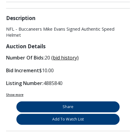
Description
NFL - Buccaneers Mike Evans Signed Authentic Speed
Helmet
Auction Details
Number Of Bids:
20
(bid history)
Bid Increment
$10.00
Listing Number:
4885840
Show more
Share
Add To Watch List