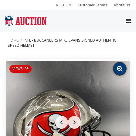
NFL.COM
Customer Service
About Us
HOME
NFL - BUCCANEERS MIKE EVANS SIGNED AUTHENTIC
SPEED HELMET
VIEWS: 25
Zoom
image