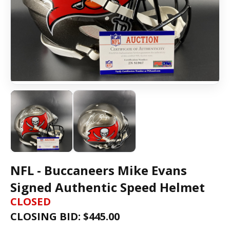
NFL - Buccaneers Mike Evans
Signed Authentic Speed Helmet
CLOSED
CLOSING BID: $
445.00