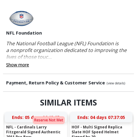
NFL Foundation
The National Football League (NFL) Foundation is
a nonprofit organization dedicated to improving the
lives of those touc...
Show more
Payment, Return Policy & Customer Service
(view details)
SIMILAR ITEMS
Ends:
05 days 06:13:04
Ends:
04 days 07:37:04
Reserve Not Met
NFL - Cardinals Larry
HOF - Multi Signed Replica
Fitzgerald Signed Authentic
Slate HOF Speed Helmet
2011 Pro Bow...
Signed by 20...