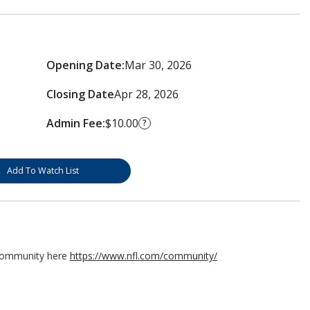
Opening Date:
Mar 30, 2026
Closing Date
Apr 28, 2026
Admin Fee:
$10.00
?
Add To Watch List
 Community here
https://www.nfl.com/community/