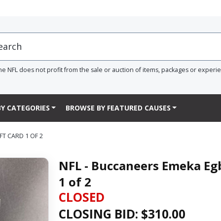
he NFL does not profit from the sale or auction of items, packages or experi
Y CATEGORIES
BROWSE BY FEATURED CAUSES
FT CARD 1 OF 2
NFL - Buccaneers Emeka Egb
1 of 2
CLOSED
CLOSING BID: $
310.00