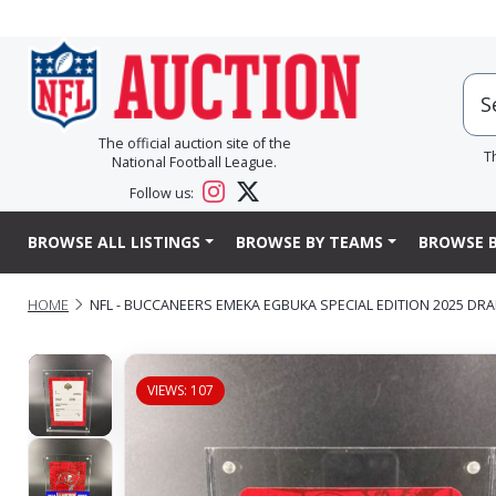
The official auction site of the
T
National Football League.
Follow us:
BROWSE ALL LISTINGS
BROWSE BY TEAMS
BROWSE B
HOME
NFL - BUCCANEERS EMEKA EGBUKA SPECIAL EDITION 2025 DRA
VIEWS: 107