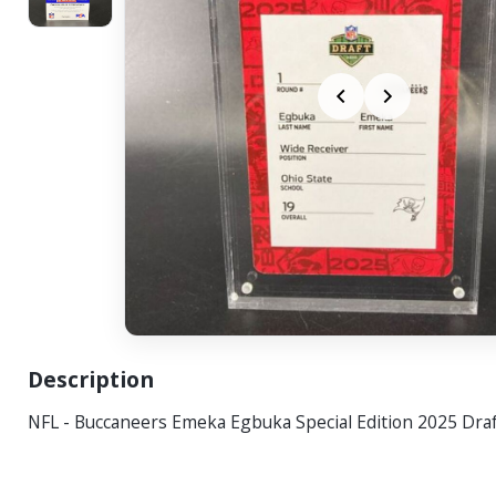
Description
NFL - Buccaneers Emeka Egbuka Special Edition 2025 Draf