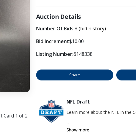
Auction Details
Number Of Bids:
8
(bid history)
Bid Increment
$10.00
Listing Number:
6148338
Share
NFL Draft
Learn more about the NFL in the
t Card 1 of 2
...
Show more