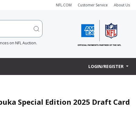
NFL.COM
Customer Service
About Us
ences on NFL Auction.
LOGIN/REGISTER
uka Special Edition 2025 Draft Card