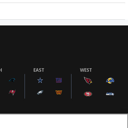
H
EAST
WEST
COOKIE SETTINGS
AD CHOICES